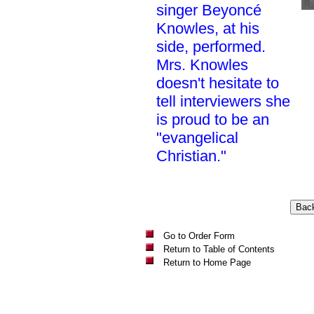
singer Beyoncé
Knowles, at his
side, performed.
Mrs. Knowles
doesn't hesitate to
tell interviewers she
is proud to be an
"evangelical
Christian."
Go to Order Form
Return to Table of Contents
Return to Home Page