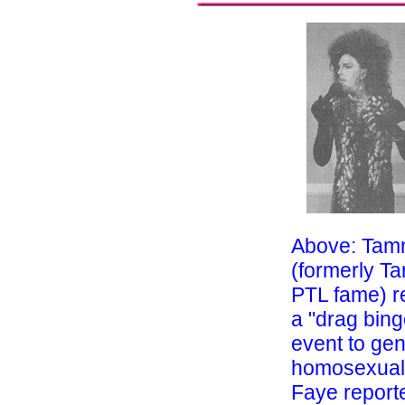
Above: Tam
(formerly T
PTL fame) r
a "drag bing
event to ge
homosexual
Faye report