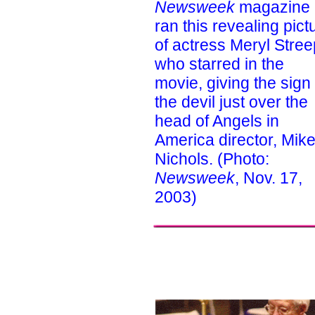
Newsweek
magazine
ran this revealing pict
of actress Meryl Stree
who starred in the
movie, giving the sign 
the devil just over the
head of Angels in
America director, Mik
Nichols. (Photo:
Newsweek
, Nov. 17,
2003)