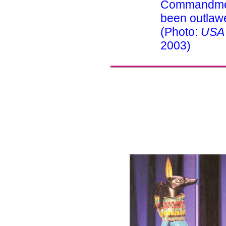
Commandmen
been outlawe
(Photo:
USA
2003)