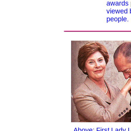
awards 
viewed b
people.
Above: First Lady 