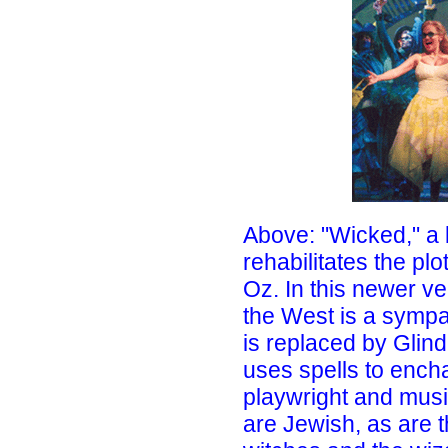
Above: "Wicked," a
rehabilitates the plo
Oz. In this newer ve
the West is a sympa
is replaced by Glin
uses spells to encha
playwright and musi
are Jewish, as are 