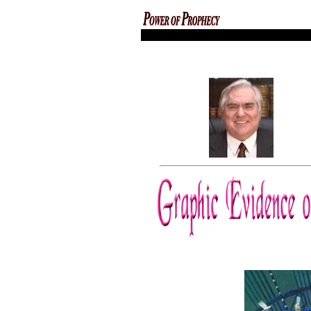
codex magica