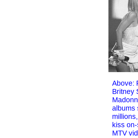
Above: 
Britney
Madonn
albums s
millions
kiss on-
MTV vid