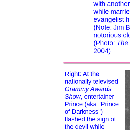
with anothe
while marrie
evangelist 
(Note: Jim 
notorious c
(Photo:
The
2004)
Right: At the
nationally televised
Grammy Awards
Show
, entertainer
Prince (aka "Prince
of Darkness")
flashed the sign of
the devil while