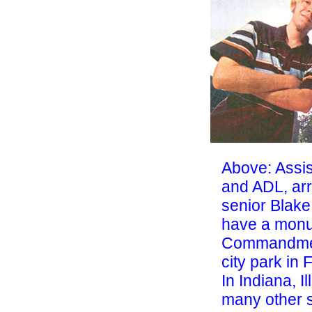
Above: Assi
and ADL, arr
senior Blake
have a monu
Commandmen
city park in 
In Indiana, I
many
other 