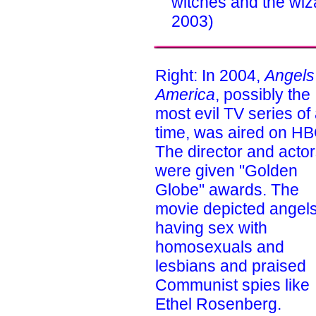
witches and the wiz
2003)
Right: In 2004,
Angels
America
, possibly the
most evil TV series of 
time, was aired on HB
The director and acto
were given "Golden
Globe" awards. The
movie depicted angel
having sex with
homosexuals and
lesbians and praised
Communist spies like
Ethel Rosenberg.