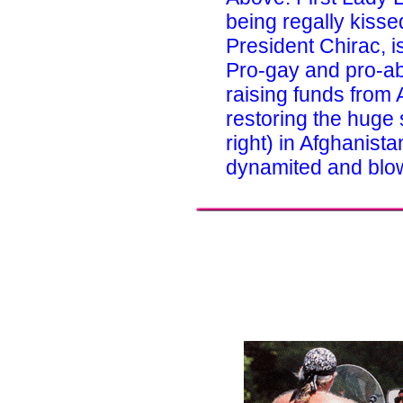
being regally kiss
President Chirac, is
Pro-gay and pro-abo
raising funds from
restoring the huge
right) in Afghanist
dynamited and blown