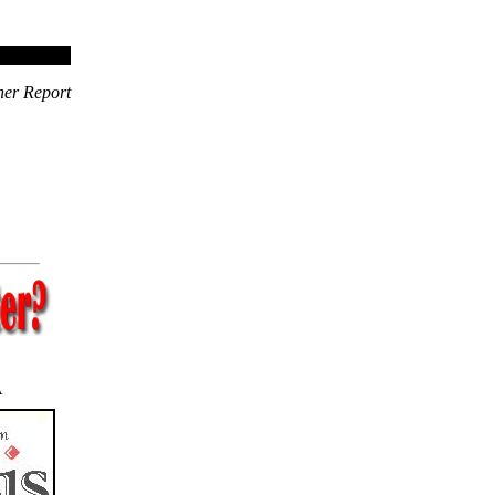
ner Report
A