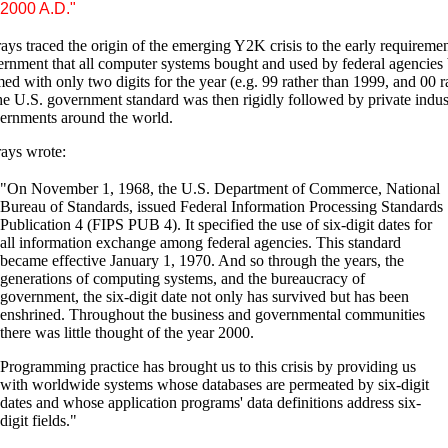
2000 A.D."
ys traced the origin of the emerging Y2K crisis to the early requiremen
rnment that all computer systems bought and used by federal agencies
d with only two digits for the year (e.g. 99 rather than 1999, and 00 r
e U.S. government standard was then rigidly followed by private indus
ernments around the world.
ays wrote:
"On November 1, 1968, the U.S. Department of Commerce, National
Bureau of Standards, issued Federal Information Processing Standards
Publication 4 (FIPS PUB 4). It specified the use of six-digit dates for
all information exchange among federal agencies. This standard
became effective January 1, 1970. And so through the years, the
generations of computing systems, and the bureaucracy of
government, the six-digit date not only has survived but has been
enshrined. Throughout the business and governmental communities
there was little thought of the year 2000.
Programming practice has brought us to this crisis by providing us
with worldwide systems whose databases are permeated by six-digit
dates and whose application programs' data definitions address six-
digit fields."