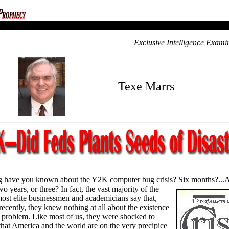
Exclusive Intelligence Exami
Texe Marrs
 have you known about the Y2K computer bug crisis? Six months?...
wo years, or three? In fact, the vast majority of
the
most elite businessmen and academicians say that,
 recently, they knew nothing at all about the existence
problem. Like most of us, they were shocked to
that America and the world are on the very precipice