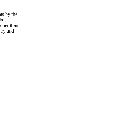
ts by the
 be
ather than
try and