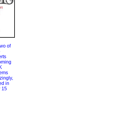
wo of
p
rts
oming
K
tems
ingly,
ed in
 15