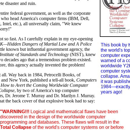
te disaster and ruin.
entire federal government, as well as the corporate
 who head America's computer firms (IBM, Dell,
, Intel, etc.), all universally claim, "We knew
sorry!"
 so fast. As I carefully explain in my eye-opening
K—Hidden Dangers of Martial Law and A Police
This book by t
little known but influential government agency, the
the world's to
Institute of Standards and Technology
(NIST), knew
computer expe
two decades ago that a tremendous problem existed.
warned of a c
re, this agency actually invented the problem!
worldwide Y2
computer sys
t all. Way back in 1984, Petrocelli Books, of
collapse. Amaz
 and New York, published a tell-all book,
Computers
it was publish
s: How to Avert the Coming Worldwide Computer
1984—exactly
Collapse
, by two of America's top computer
years ago!
rs, Dr. Jerome T. Murray and Dr. Marilyn J. Murray.
at the back cover of that explosive book had to say:
"WARNING!!!
Logical and mathematical flaws have been
discovered in the design of the worldwide computer
programming and databases. These flaws will result in the
Total Collapse
of the world's computer systems on or before