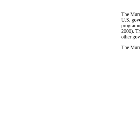
The Murra
U.S. gove
programme
2000). Th
other gov
The Murr