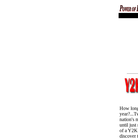
codex magica
How long
year?...T
nation's 
until just
of a Y2K 
discover 