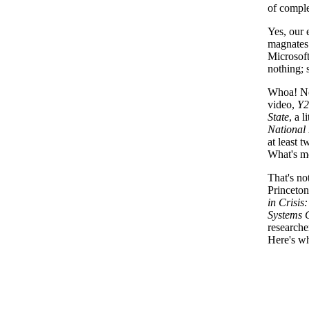
of comple
Yes, our 
magnates
Microsoft
nothing; 
Whoa! Not
video,
Y2
State
, a 
National 
at least 
What's mo
That's no
Princeton
in Crisi
Systems 
researche
Here's wh