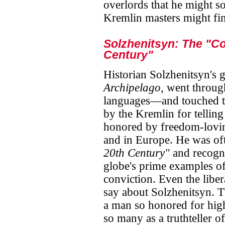
overlords that he might 
Kremlin masters might find
Solzhenitsyn: The "Co
Century"
Historian Solzhenitsyn's
Archipelago
, went throug
languages—and touched th
by the Kremlin for telling
honored by freedom-lovin
and in Europe. He was oft
20th Century"
and recogni
globe's prime examples o
conviction. Even the libera
say about Solzhenitsyn. T
a man so honored for high
so many as a truthteller of