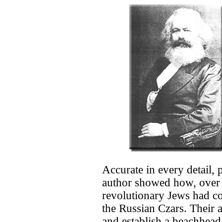
Accurate in every detail,
author showed how, over t
revolutionary Jews had co
the Russian Czars. Their a
and establish a beachhead 