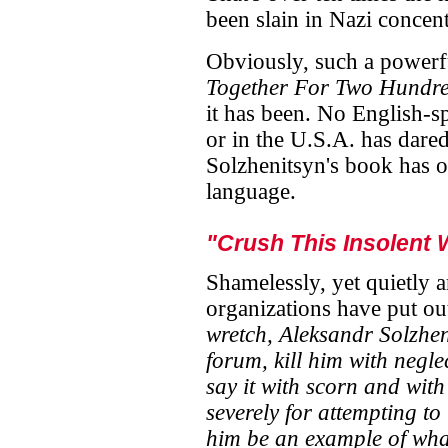
been slain in Nazi concen
Obviously, such a power
Together For Two Hundre
it has been. No English-sp
or in the U.S.A. has dared 
Solzhenitsyn's book has o
language.
"Crush This Insolent 
Shamelessly, yet quietly a
organizations have put ou
wretch, Aleksandr Solzhen
forum, kill him with negle
say it with scorn and with
severely for attempting to 
him be an example of wha