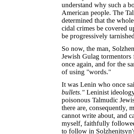
understand why such a bo
American people. The Tal
determined that the whole
cidal crimes be covered u
be progressively tarnished
So now, the man, Solzhen
Jewish Gulag tormentors 
once again, and for the s
of using "words."
It was Lenin who once sa
bullets."
Leninist ideology
poisonous Talmudic Jewis
there are, consequently, 
cannot write about, and c
myself, faithfully follow
to follow in Solzhenitsyn'