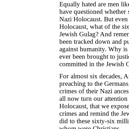
Equally hated are men li
have questioned whether s
Nazi Holocaust. But even i
Holocaust, what of the
si
Jewish Gulag? And remem
been tracked down and pun
against humanity. Why is 
ever been brought to justi
committed in the Jewish
For almost six decades, A
preaching to the Germans,
crimes of their Nazi ancest
all now turn our attentio
Holocaust, that we expose 
crimes and remind the Je
did to these sixty-six mil
whom were Christians.