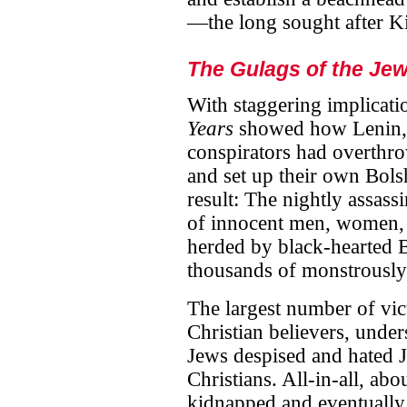
—the long sought after K
The Gulags of the Jew
With staggering implicati
Years
showed how Lenin, 
conspirators had overth
and set up their own Bolsh
result: The nightly assas
of innocent men, women,
herded by black-hearted B
thousands of monstrously
The largest number of vic
Christian believers, under
Jews despised and hated 
Christians. All-in-all, abo
kidnapped and eventually 