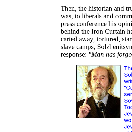
Then, the historian and t
was, to liberals and commu
press conference his opi
behind the Iron Curtain 
carted away, tortured, st
slave camps, Solzhenitsyn 
response:
"Man has forgo
Th
Sol
wri
"Co
ser
Sov
Tod
Je
wo
Jew