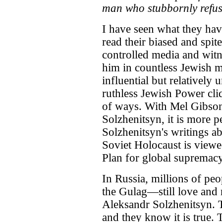
man who stubbornly refuses
I have seen what they hav
read their biased and spit
controlled media and witn
him in countless Jewish m
influential but relatively
ruthless Jewish Power cliq
of ways. With Mel Gibson
Solzhenitsyn, it is more p
Solzhenitsyn's writings ab
Soviet Holocaust is viewed
Plan for global supremacy
In Russia, millions of p
the Gulag—still love and 
Aleksandr Solzhenitsyn. 
and they know it is true. 