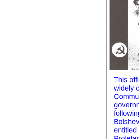
This off
widely c
Commun
governm
followi
Bolshevi
entitled
Proletar