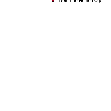
Return to Home Page