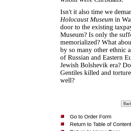
Isn't it also time we dema
Holocaust Museum
in Was
door to the existing taxp
Museum? Is only the suff
memorialized? What about
by so many other ethnic a
of Russian and Eastern Eu
Jewish Bolshevik era? Don'
Gentiles killed and tortu
well?
Go to Order Form
Return to Table of Conten