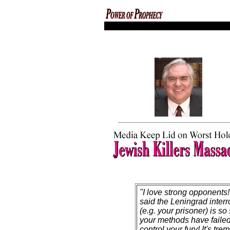
codex magica
"I love strong opponents! 
said the Leningrad interr
(e.g. your prisoner) is so 
your methods have failed
control your fury! It's tre