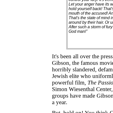
Let your anger have its w
hold yourself back! That'
mouth of the accused! And 
That's the state of mind 
around by their hair. Or u
After such a storm of fury
God man!"
It's been all over the pr
Gibson, the famous movie 
horribly slandered, defam
Jewish elite who uniforml
powerful film,
The Passio
Simon Wiesenthal Center, a
groups have made Gibson
a year.
But, hold on! You think G