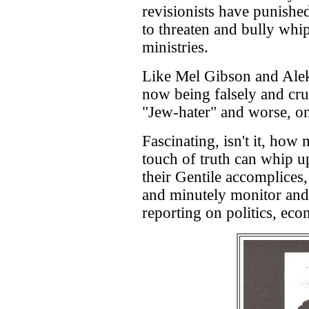
revisionists have punishe
to threaten and bully wh
ministries.
Like Mel Gibson and Alek
now being falsely and cru
"Jew-hater" and worse, on
Fascinating, isn't it, how
touch of truth can whip 
their Gentile accomplices
and minutely monitor and 
reporting on politics, eco