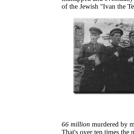
of the Jewish "Ivan the Te
66 million
murdered by mo
That's over ten times the