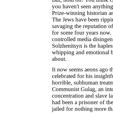
you haven't seen anything
Prize-winning historian a
The Jews have been rippin
savaging the reputation of
for some four years now. 
controlled media disingenu
Solzhenitsyn is the haple
whipping and emotional b
about.
It now seems aeons ago th
celebrated for his insight
horrible, subhuman treatm
Communist Gulag, an inte
concentration and slave l
had been a prisoner of th
jailed for nothing more t