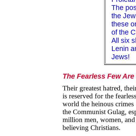
The pos
the Jew
these or
of the 
All six 
Lenin a
Jews!
The Fearless Few Are
Their greatest hatred, th
is reserved for the fearle
world the heinous crimes
the Communist Gulag, espe
million men, women, and 
believing Christians.