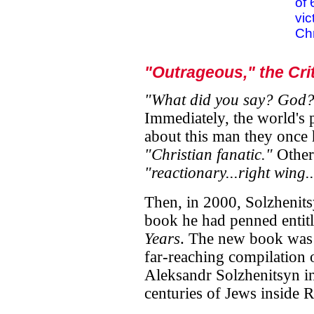
of 
vic
Chr
"Outrageous," the Cri
"What did you say? God?
Immediately, the world's 
about this man they once 
"Christian fanatic."
Other
"reactionary...right wing..
Then, in 2000, Solzhenits
book he had penned entit
Years
. The new book was a
far-reaching compilation 
Aleksandr Solzhenitsyn in
centuries of Jews inside 