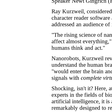
Speaker Newt Gingrich (
Ray Kurzweil, considered 
character reader software 
addressed an audience of i
"The rising science of nan
affect almost everything,
humans think and act."
Nanorobots, Kurzweil rev
understand the human brai
"would enter the brain a
signals with
complete virtu
Shocking, isn't it? Here, 
experts in the fields of b
artificial intelligence, it 
remarkably designed to re