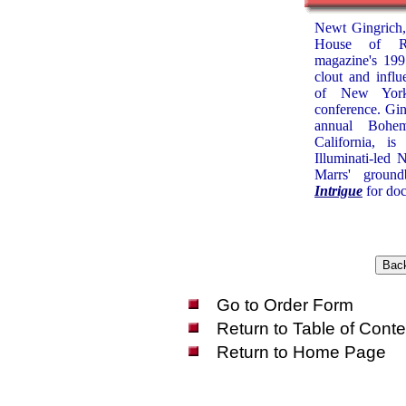
Newt Gingrich,
House of Re
magazine's 199
clout and infl
of New York'
conference. Ging
annual Bohe
California, i
Illuminati-led
Marrs' groun
Intrigue
for doc
Go to Order Form
Return to Table of Conte
Return to Home Page