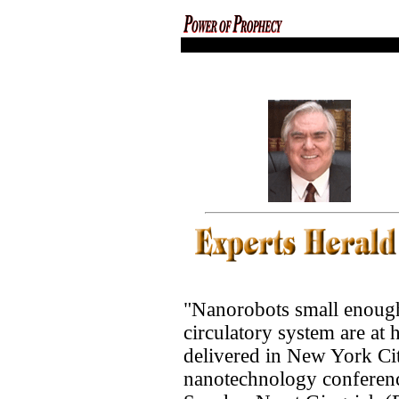
codex magica
"Nanorobots small enough
circulatory system are at
delivered in New York Cit
nanotechnology conferen