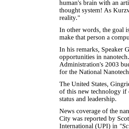
human's brain with an arti
thought system! As Kurzwe
reality."
In other words, the goal is
make that person a comp
In his remarks, Speaker G
opportunities in nanotech
Administration's 2003 bu
for the National Nanotech
The United States, Gingric
of this new technology if 
status and leadership.
News coverage of the na
City was reported by Scot
International (UPI) in
"Sc