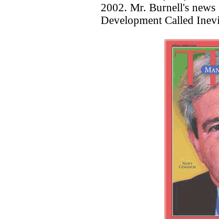
2002. Mr. Burnell's news 
Development Called Inevi