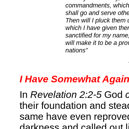
commandments, which I
shall go and serve oth
Then will I pluck them 
which I have given the
sanctified for my name, 
will make it to be a p
nations”
I Have Somewhat Again
In
Revelation 2:2-5
God
their foundation and stea
same have even reproved 
darkness and called out li