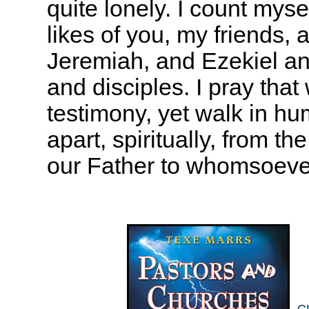
quite lonely. I count mys
likes of you, my friends, 
Jeremiah, and Ezekiel a
and disciples. I pray tha
testimony, yet walk in hu
apart, spiritually, from t
our Father to whomsoeve