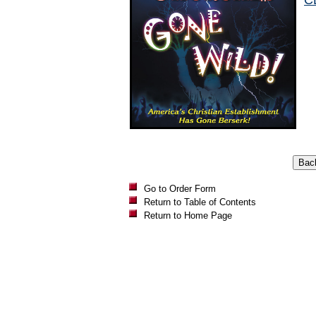
C
Go to Order Form
Return to Table of Contents
Return to Home Page