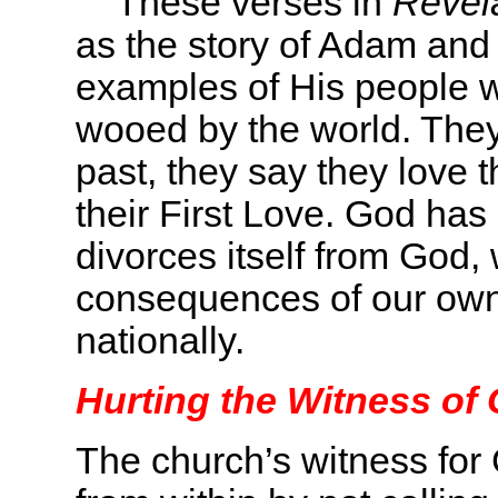
These verses in
Revela
as the story of Adam and
examples of His people
wooed by the world. They
past, they say they love t
their First Love. God has
divorces itself from God, 
consequences of our own
nationally.
Hurting the Witness of 
The church’s witness for 