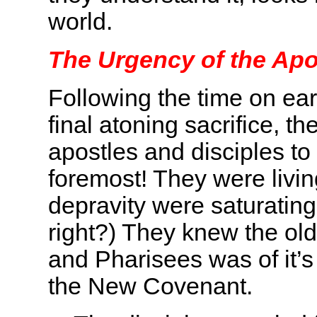
world.
The Urgency of the Apo
Following the time on ea
final atoning sacrifice, t
apostles and disciples 
foremost! They were livin
depravity were saturating
right?) They knew the old
and Pharisees was of it’s 
the New Covenant.