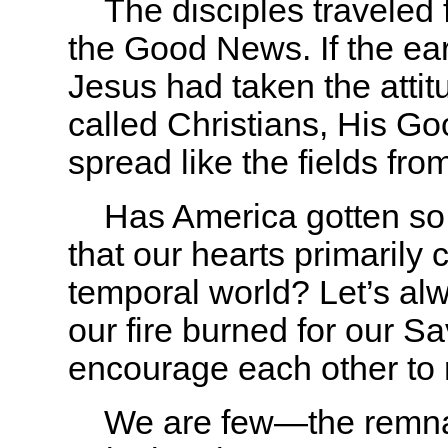
The disciples traveled fa
the Good News. If the ear
Jesus had taken the attit
called Christians, His G
spread like the fields fro
Has America gotten so f
that our hearts primarily c
temporal world? Let’s alw
our fire burned for our S
encourage each other to re
We are few—the remna