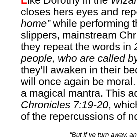
L
ike Dorothy in the
Wizar
closes hers eyes and rep
home”
while performing th
slippers, mainstream Chri
they repeat the words in
people, who are called b
they’ll awaken in their 
will once again be moral
a magical mantra. This a
Chronicles 7:19-20
, whic
of the repercussions of 
“But if ye turn away, 