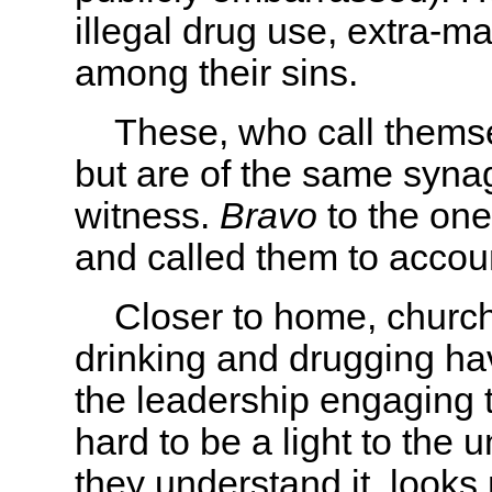
illegal drug use, extra-mar
among their sins.
These, who call themselv
but are of the same syna
witness.
Bravo
to the one
and called them to accoun
Closer to home, churc
drinking and drugging ha
the leadership engaging t
hard to be a light to the
they understand it, looks 