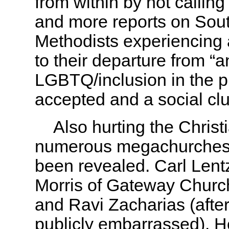
from within by not callin
and more reports on Sout
Methodists experiencing 
to their departure from “
LGBTQ/inclusion in the p
accepted and a social c
Also hurting the Christi
numerous megachurches 
been revealed. Carl Lent
Morris of Gateway Church
and Ravi Zacharias (after
publicly embarrassed). 