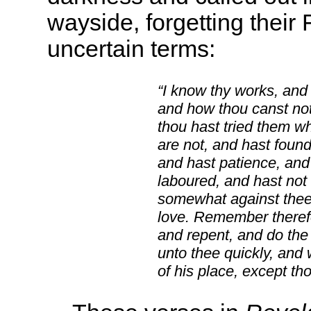
wayside, forgetting their 
uncertain terms:
“I know thy works, and 
and how thou canst not
thou hast tried them w
are not, and hast found
and hast patience, and
laboured, and hast not 
somewhat against thee, 
love. Remember therefo
and repent, and do the f
unto thee quickly, and 
of his place, except th