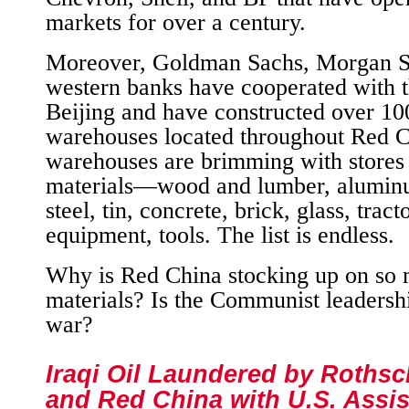
markets for over a century.
Moreover, Goldman Sachs, Morgan St
western banks have cooperated with th
Beijing and have constructed over 1
warehouses located throughout Red C
warehouses are brimming with stores
materials—wood and lumber, aluminu
steel, tin, concrete, brick, glass, trac
equipment, tools. The list is endless.
Why is Red China stocking up on so 
materials? Is the Communist leadersh
war?
Iraqi Oil Laundered by Rothsch
and Red China with U.S. Assi