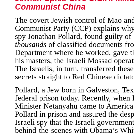
Communist China
The covert Jewish control of Mao an
Communist Party (CCP) explains why
spy Jonathan Pollard, found guilty of 
thousands
of classified documents fr
Department where he worked, gave th
his masters, the Israeli Mossad operat
The Israelis, in turn, transferred thes
secrets straight to Red Chinese dictato
Pollard, a Jew born in Galveston, Texa
federal prison today. Recently, when 
Minister Netanyahu came to America,
Pollard in prison and assured the desp
Israeli spy that the Israeli governme
behind-the-scenes with Obama’s Whi