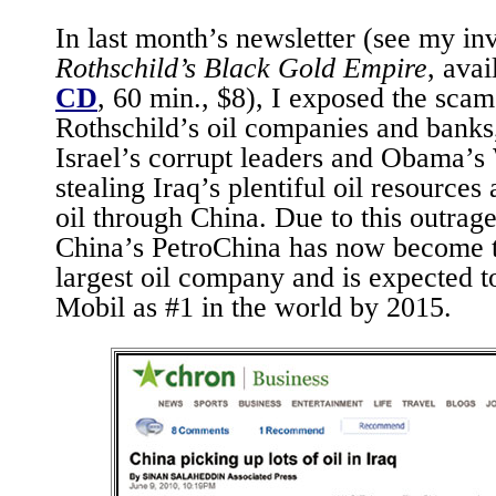
In last month’s newsletter (see my inv
Rothschild’s Black Gold Empire
, ava
CD
, 60 min., $8), I exposed the sca
Rothschild’s oil companies and banks,
Israel’s corrupt leaders and Obama’s
stealing Iraq’s plentiful oil resources
oil through China. Due to this outra
China’s PetroChina has now become t
largest oil company and is expected 
Mobil as #1 in the world by 2015.