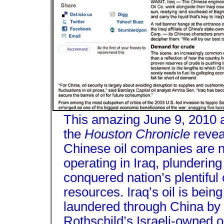
This amazing June 9, 2010 ar
the
Houston Chronicle
revea
Chinese oil companies are 
operating in Iraq, plundering
conquered nation’s plentiful 
resources. Iraq’s oil is being
laundered through China by
Rothschild’s Israeli-owned oi