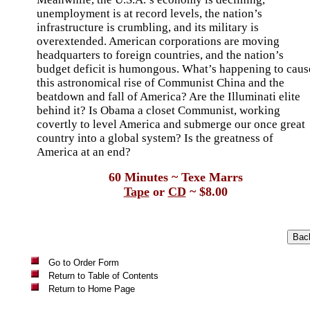
unemployment is at record levels, the nation’s
infrastructure is crumbling, and its military is
overextended. American corporations are moving
headquarters to foreign countries, and the nation’s
budget deficit is humongous. What’s happening to caus
this astronomical rise of Communist China and the
beatdown and fall of America? Are the Illuminati elite
behind it? Is Obama a closet Communist, working
covertly to level America and submerge our once great
country into a global system? Is the greatness of
America at an end?
60 Minutes ~ Texe Marrs
Tape
or
CD
~ $8.00
Go to Order Form
Return to Table of Contents
Return to Home Page