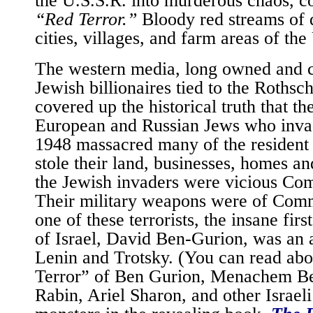
“Red Terror.”
Bloody red streams of 
cities, villages, and farm areas of the
The western media, long owned and c
Jewish billionaires tied to the Rothsch
covered up the historical truth that t
European and Russian Jews who invad
1948 massacred many of the resident 
stole their land, businesses, homes a
the Jewish invaders were vicious Com
Their military weapons were of Comm
one of these terrorists, the insane fir
of Israel, David Ben-Gurion, was an 
Lenin and Trotsky. (You can read abo
Terror” of Ben Gurion, Menachem Be
Rabin, Ariel Sharon, and other Israel