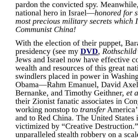
pardon the convicted spy. Meanwhile, 
national hero in Israel—
honored for s
most precious military secrets which I
Communist China!
With the election of their puppet, Ba
presidency (see my
DVD
,
Rothschild
Jews and Israel now have effective co
wealth and resources of this great na
swindlers placed in power in Washin
Obama—Rahm Emanuel, David Axel
Bernanke, and Timothy Geithner,
et a
their Zionist fanatic associates in C
working nonstop to
transfer
America’s
and to Red China. The United States 
victimized by “Creative Destruction.”
unparalleled stealth robbery on a sca