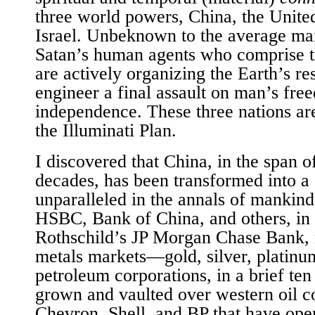
three world powers, China, the United
Israel. Unbeknown to the average man
Satan’s human agents who comprise th
are actively organizing the Earth’s re
engineer a final assault on man’s fr
independence. These three nations are
the Illuminati Plan.
I discovered that China, in the span of
decades, has been transformed into a
unparalleled in the annals of mankin
HSBC, Bank of China, and others, in 
Rothschild’s JP Morgan Chase Bank, r
metals markets—gold, silver, platinum,
petroleum corporations, in a brief ten
grown and vaulted over western oil c
Chevron, Shell, and BP that have oper