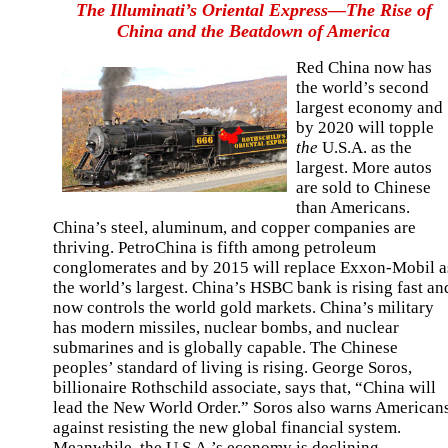
The Illuminati’s Oriental Express—The Rise of
China and the Beatdown of America
Red China now has
the world’s second
largest economy and
by 2020 will topple
the
U.S.A. as the
largest. More autos
are sold to Chinese
than Americans.
China’s steel, aluminum, and copper companies are
thriving. PetroChina is fifth among petroleum
conglomerates and by 2015 will replace Exxon-Mobil a
the world’s largest. China’s HSBC bank is rising fast an
now controls the world gold markets. China’s military
has modern missiles, nuclear bombs, and nuclear
submarines and is globally capable. The Chinese
peoples’ standard of living is rising. George Soros,
billionaire Rothschild associate, says that, “China will
lead the New World Order.” Soros also warns American
against resisting the new global financial system.
Meanwhile, the U.S.A.’s economy is declining,