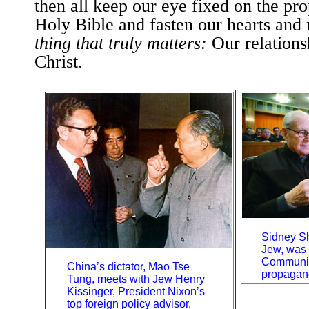
then all keep our eye fixed on the pro
Holy Bible and fasten our hearts and
thing that truly matters:
Our relations
Christ.
Sidney Sh
Jew, was 
Communis
China’s dictator, Mao Tse
propagan
Tung, meets with Jew Henry
Kissinger, President Nixon’s
top foreign policy advisor.