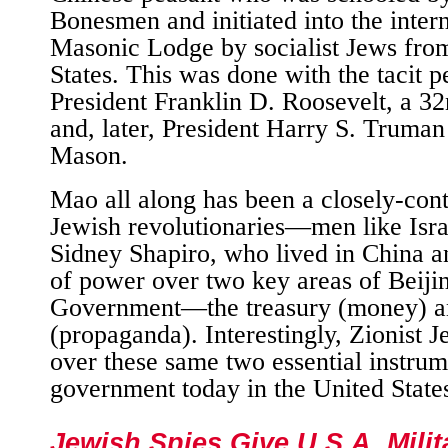
Bonesmen and initiated into the intern
Masonic Lodge by socialist Jews fro
States. This was done with the tacit p
President Franklin D. Roosevelt, a 
and, later, President Harry S. Truman
Mason.
Mao all along has been a closely-cont
Jewish revolutionaries—men like Isra
Sidney Shapiro, who lived in China a
of power over two key areas of Beij
Government—the treasury (money) a
(propaganda). Interestingly, Zionist 
over these same two essential instrum
government today in the United State
Jewish Spies Give U.S.A. Milit