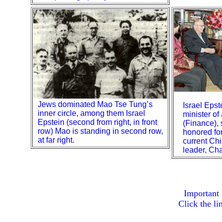
Jews dominated Mao Tse Tung’s
Israel Eps
inner circle, among them Israel
minister of
Epstein (second from right, in front
(Finance),
row) Mao is standing in second row,
honored for
at far right.
current Ch
leader, Ch
Important
Click the l