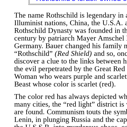
The name Rothschild is legendary in a
Illuminist nations, China, the U.S.A. 
Rothschild Dynasty was founded in th
century by patriarch Mayer Amschel 
Germany. Bauer changed his family 
“Rothschild”
(Red Shield)
and so, onc
discover a clue to the links between
the evil perpetrated by the Great Red
Woman who wears purple and scarlet 
Beast whose color is scarlet (red).
The color red has always depicted 
many cities, the “red light” district i
are found. Communism touts the symb
Lenin, in plunging Russia and the cap
the U.S.S.R. into murderous chaos, c