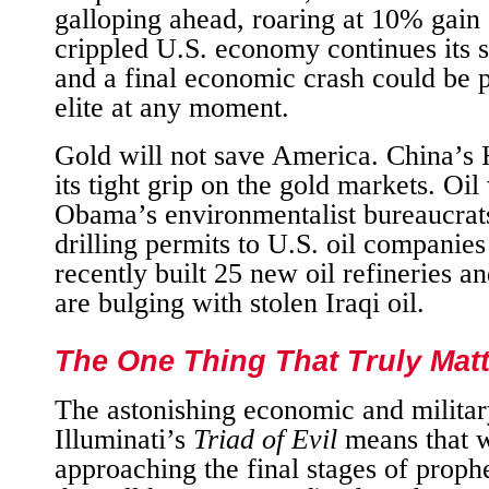
galloping ahead, roaring at 10% gain 
crippled U.S. economy continues its sl
and a final economic crash could be p
elite at any moment.
Gold will not save America. China’
its tight grip on the gold markets. O
Obama’s environmentalist bureaucrat
drilling permits to U.S. oil companie
recently built 25 new oil refineries an
are bulging with stolen Iraqi oil.
The One Thing That Truly Mat
The astonishing economic and militar
Illuminati’s
Triad of Evil
means that 
approaching the final stages of prophe