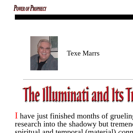
codex magica mysterious monuments
Texe Marrs
I
have just finished months of gruelin
research into the shadowy but tremen
spiritual and temporal (material)
conn