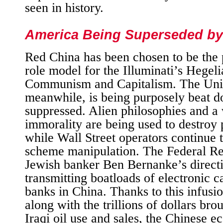
seen in history.
America Being Superseded by
Red China has been chosen to be the 
role model for the Illuminati’s Hegeli
Communism and Capitalism. The Unit
meanwhile, is being purposely beat 
suppressed. Alien philosophies and a
immorality are being used to destroy
while Wall Street operators continue 
scheme manipulation. The Federal Re
Jewish banker Ben Bernanke’s directio
transmitting boatloads of electronic c
banks in China. Thanks to this infusio
along with the trillions of dollars bro
Iraqi oil use and sales, the Chinese 