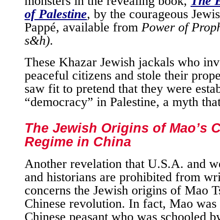
monsters in the revealing book,
The E
of Palestine
, by the courageous Jewish
Pappé, available from
Power of Prop
s&h).
These Khazar Jewish jackals who inv
peaceful citizens and stole their prope
saw fit to pretend that they were esta
“democracy” in Palestine, a myth that 
The Jewish Origins of Mao’s
Regime in China
Another revelation that U.S.A. and we
and historians are prohibited from wr
concerns the Jewish origins of Mao 
Chinese revolution. In fact, Mao was 
Chinese peasant who was schooled by