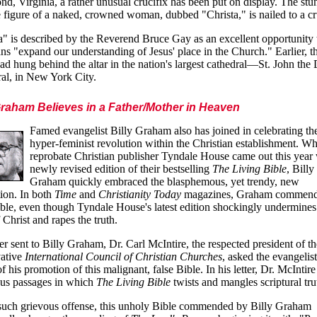
d, Virginia, a rather unusual crucifix has been put on display. The stu
ze figure of a naked, crowned woman, dubbed "Christa," is nailed to a cr
a" is described by the Reverend Bruce Gay as an excellent opportunity 
ans "expand our understanding of Jesus' place in the Church." Earlier, t
had hung behind the altar in the nation's largest cathedral—St. John the
al, in New York City.
Graham Believes in a Father/Mother in Heaven
Famed evangelist Billy Graham also has joined in celebrating th
hyper-feminist revolution within the Christian establishment. W
reprobate Christian publisher Tyndale House came out this year 
newly revised edition of their bestselling
The Living Bible
, Billy
Graham quickly embraced the blasphemous, yet trendy, new
ion. In both
Time
and
Christianity Today
magazines, Graham commend
ible, even though Tyndale House's latest edition shockingly undermines
 Christ and rapes the truth.
tter sent to Billy Graham, Dr. Carl McIntire, the respected president of th
vative
International Council of Christian Churches
, asked the evangelist
f his promotion of this malignant, false Bible. In his letter, Dr. McIntire
us passages in which
The Living Bible
twists and mangles scriptural tru
such grievous offense, this unholy Bible commended by Billy Graham