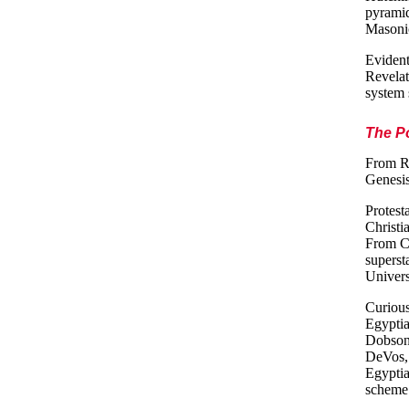
pyramid
Masonic
Evident
Revelat
system 
The Po
From Ro
Genesis
Protesta
Christia
From Co
superst
Univers
Curious
Egyptia
Dobson 
DeVos, 
Egyptia
scheme