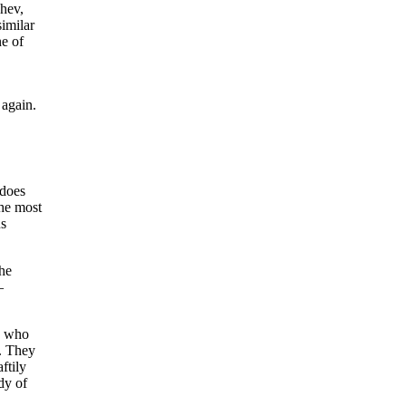
chev,
imilar
ne of
again.
 does
the most
us
the
—
s who
y. They
ftily
dy of