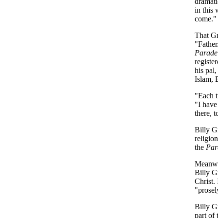
dramati
in this
come."
That Gr
"Father/
Parade
registe
his pal,
Islam, 
"Each t
"I have
there, t
Billy G
religio
the
Par
Meanwhi
Billy G
Christ.
"prosel
Billy G
part of