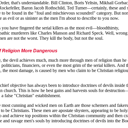
rder, that's understandable. Bill Clinton, Boris Yeltsin, Mikhail Gorba
ockefeller, Baron Jacob Rothschild, Ted Turner—certainly, these and s
 to be found in the "foul and mischievous scoundrel" category. But no
e as evil or as sinister as the men I'm about to describe to you now.
 you have fingered the serial killers as the most evil—bloodthirsty,
athic murderers like Charles Manson and Richard Speck. Well, wrong 
en are not the worst. They kill the body, but not the soul.
f Religion More Dangerous
, the devil achieves much, much more through men of religion than he
 politicians, financiers, or even the most grim of the serial killers. And 
, the most damage, is caused by men who claim to be Christian religio
 chief objective has always been to introduce doctrines of devils inside 
an church. This is how he best gains and harvests souls for destruction
 a false "Christian" establishment.
e most cunning and wicked men on Earth are those schemers and faker
 to be Christians. These men are apostate shysters, appearing to be hol
to and achieve top positions within the Christian community and then cra
e and ravage men's souls by introducing doctrines of devils into the Bo