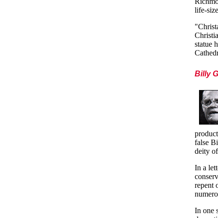
Richmon
life-si
"Christ
Christi
statue 
Cathedr
Billy 
product
false B
deity of
In a le
conser
repent o
numero
In one 