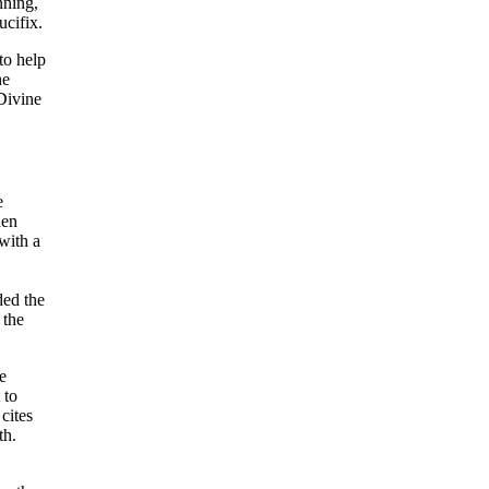
nning,
ucifix.
to help
he
 Divine
e
hen
with a
ed the
 the
e
 to
 cites
th.