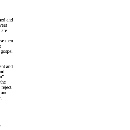
med and
vers
 are
ese men
e
 gospel
ment and
and
an"
 the
reject.
, and
,
e