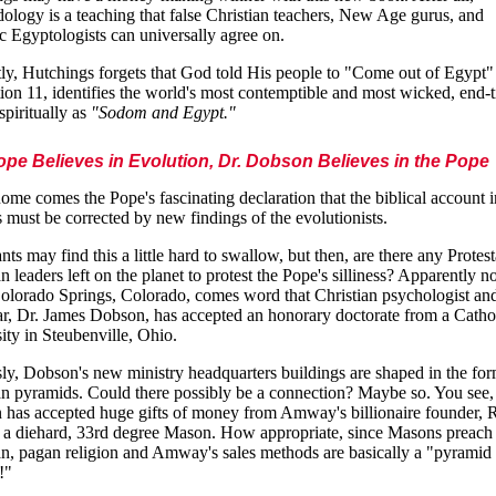
ology is a teaching that false Christian teachers, New Age gurus, and
 Egyptologists can universally agree on.
ly, Hutchings forgets that God told His people to "Come out of Egypt" 
ion 11, identifies the world's most contemptible and most wicked, end-
spiritually as
"Sodom and Egypt."
pe Believes in Evolution, Dr. Dobson Believes in the Pope
me comes the Pope's fascinating declaration that the biblical account i
 must be corrected by new findings of the evolutionists.
nts may find this a little hard to swallow, but then, are there any Protes
n leaders left on the planet to protest the Pope's silliness? Apparently no
lorado Springs, Colorado, comes word that Christian psychologist and
ar, Dr. James Dobson, has accepted an honorary doctorate from a Catho
ity in Steubenville, Ohio.
ly, Dobson's new ministry headquarters buildings are shaped in the for
n pyramids. Could there possibly be a connection? Maybe so. You see,
has accepted huge gifts of money from Amway's billionaire founder, 
a diehard, 33rd degree Mason. How appropriate, since Masons preach
n, pagan religion and Amway's sales methods are basically a "pyramid
!"