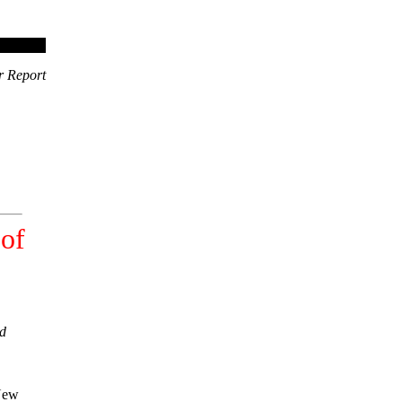
r Report
 of
ld
 New