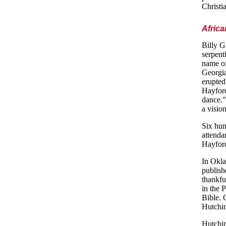
Christi
Afric
Billy G
serpent
name of
Georgia
erupted
Hayford
dance."
a visio
Six hun
attenda
Hayford
In Okla
publis
thankfu
in the 
Bible. 
Hutchin
Hutchin