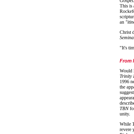
Gospel.
This is
Rockefe
scriptu
an
"iti
Christ 
Semina
"It's t
From M
Would P
Trinity
1996 new
the app
suggest
appeara
describ
TBN
fo
unity.
While
revere 