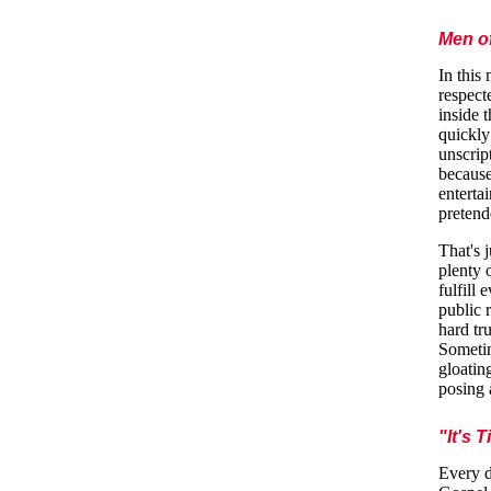
Men o
In this
respect
inside 
quickly
unscrip
because
enterta
pretend
That's 
plenty 
fulfill
public 
hard tr
Sometim
gloatin
posing 
"It's 
Every d