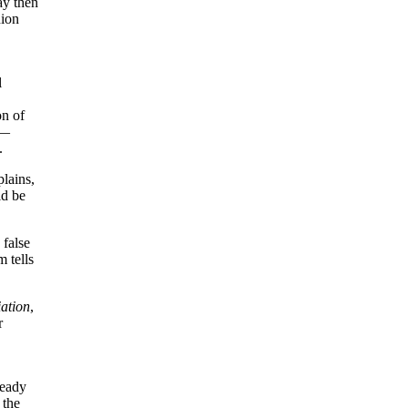
ay then
nion
l
on of
s—
.
lains,
ld be
 false
m tells
ation
,
r
ready
 the