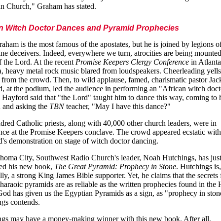
an Church," Graham has stated.
an Witch Doctor Dances and Pyramid Prophecies
raham is the most famous of the apostates, but he is joined by legions o
ine deceivers. Indeed, everywhere we turn, atrocities are being mounted
 the Lord. At the recent
Promise Keepers Clergy Conference
in Atlanta
, heavy metal rock music blared from loudspeakers. Cheerleading yells
 from the crowd. Then, to wild applause, famed, charismatic pastor Jac
, at the podium, led the audience in performing an "African witch doct
 Hayford said that "the Lord" taught him to dance this way, coming to 
n and asking the
TBN
teacher, "May I have this dance?"
dred Catholic priests, along with 40,000 other church leaders, were in
nce at the Promise Keepers conclave. The crowd appeared ecstatic with
's demonstration on stage of witch doctor dancing.
homa City, Southwest Radio Church's leader, Noah Hutchings, has jus
hed his new book,
The Great Pyramid: Prophecy in Stone
. Hutchings is,
lly, a strong King James Bible supporter. Yet, he claims that the secrets
Pharaoic pyramids are as reliable as the written prophecies found in the
God has given us the Egyptian Pyramids as a sign, as "prophecy in ston
gs contends.
gs may have a money-making winner with this new book. After all,