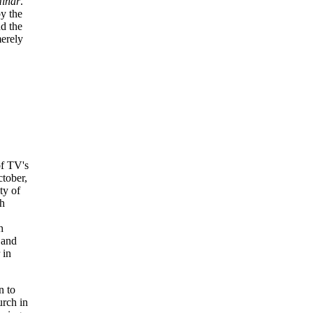
minar
.
by the
d the
merely
of TV's
ctober,
ty of
ch
h
 and
 in
n to
urch in