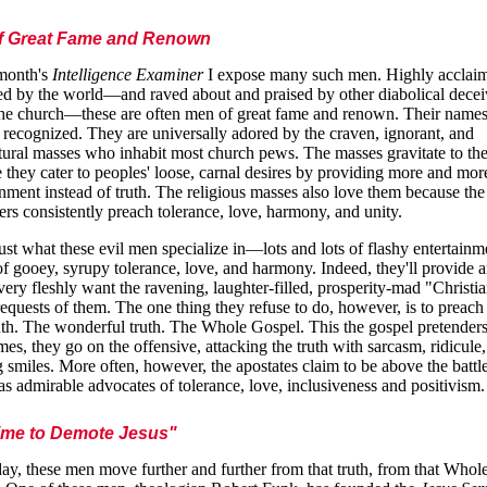
f Great Fame and Renown
 month's
Intelligence Examiner
I expose many such men. Highly acclai
ed by the world—and raved about and praised by other diabolical decei
the church—these are often men of great fame and renown. Their names
 recognized. They are universally adored by the craven, ignorant, and
tural masses who inhabit most church pews. The masses gravitate to th
 they cater to peoples' loose, carnal desires by providing more and mor
inment instead of truth. The religious masses also love them because the
ers consistently preach tolerance, love, harmony, and unity.
just what these evil men specialize in—lots and lots of flashy entertain
of gooey, syrupy tolerance, love, and harmony. Indeed, they'll provide 
 every fleshly want the ravening, laughter-filled, prosperity-mad "Christi
requests of them. The one thing they refuse to do, however, is to preach
uth. The wonderful truth. The Whole Gospel. This the gospel pretenders 
es, they go on the offensive, attacking the truth with sarcasm, ridicule
g smiles. More often, however, the apostates claim to be above the battle
as admirable advocates of tolerance, love, inclusiveness and positivism.
Time to Demote Jesus"
ay, these men move further and further from that truth, from that Whol