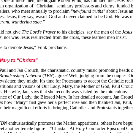
 One of these men, theologian Robert Funk, has founded the
Jesus Se
 an organization of "Christian" seminary professors and clergy, funded 
llers, who meet annually to proclaim
"newfound truths"
about Jesus an
res. Jesus, they say, wasn't God and never claimed to be God. He was 
nerant, wandering sage."
did not give
The Lord's Prayer
to his disciples, say the men of the
Jesus
r
, nor was Jesus resurrected from the cross, these learned men insist.
ime to demote Jesus," Funk proclaims.
ary to "Christa"
aul and Jan Crouch, the charismatic, country music promoting heads 
 Broadcasting Network
(
TBN
) agree? Well, judging from the couple's O
sletter, they might. It's time for Protestants to accept the Catholic reali
aritions and visions of Our Lady, Mary, the Mother of God, Paul Crou
s. His wife, Jan, says that she recently was visited by the miraculous
nce of Our Lady, the Blessed Mary. In her detailed account, Jan Crouc
es how "Mary" first gave her a perfect rose and then thanked Jan, Paul,
r their magnificent efforts in bringing Catholics and Protestants together
TBN
enthusiastically promotes the Marian apparitions, others have begu
yet another female figure—"Christa." At Holy Comforter Episcopal Ch