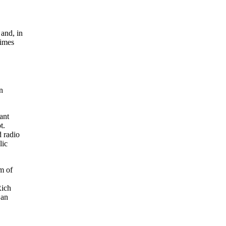
and, in
times
n
tant
t.
 radio
lic
m of
Rich
 an