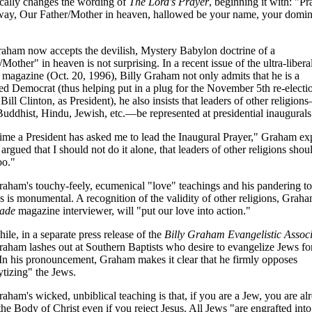
cally changes the wording of
The Lord's Prayer
, beginning it with: "Pr
 way, Our Father/Mother in heaven, hallowed be your name, your domi
aham now accepts the devilish, Mystery Babylon doctrine of a
Mother" in heaven is not surprising. In a recent issue of the ultra-libera
magazine (Oct. 20, 1996), Billy Graham not only admits that he is a
red Democrat (thus helping put in a plug for the November 5th re-electi
 Bill Clinton, as President), he also insists that leaders of other religion
Buddhist, Hindu, Jewish, etc.—be represented at presidential inaugurals
ime a President has asked me to lead the Inaugural Prayer," Graham exp
 argued that I should not do it alone, that leaders of other religions shou
oo."
raham's touchy-feely, ecumenical "love" teachings and his pandering to
ns is monumental. A recognition of the validity of other religions, Graha
ade
magazine interviewer, will "put our love into action."
le, in a separate press release of the
Billy Graham Evangelistic Associ
raham lashes out at Southern Baptists who desire to evangelize Jews fo
 In his pronouncement, Graham makes it clear that he firmly opposes
ytizing" the Jews.
raham's wicked, unbiblical teaching is that, if you are a Jew, you are al
 the Body of Christ even if you reject Jesus. All Jews "are engrafted into