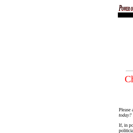
codex magi
Ch
Please 
today?
If, in 
politic