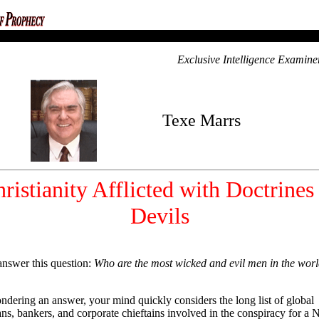
ca
Exclusive Intelligence Examine
Texe Marrs
ristianity Afflicted with Doctrines
Devils
answer this question:
Who are the most wicked and evil men in the wor
pondering an answer, your mind quickly considers the long list of global
ians, bankers, and corporate chieftains involved in the conspiracy for a