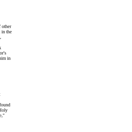
f other
 in the
,
k
or's
him in
t
 found
 Holy
e,"