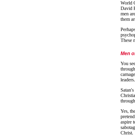
World O
David R
men are
them ar
Perhaps
psychop
These m
Men o
You see
through
carnage
leaders.
Satan's
Christi
through
Yes, th
pretend
aspire 
sabotag
Christ.