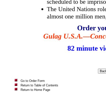
scheduled to be imprison
The United Nations role
almost one million men
Order yo
Gulag U.S.A.—Conce
82 minute vi
Go to Order Form
Return to Table of Contents
Return to Home Page