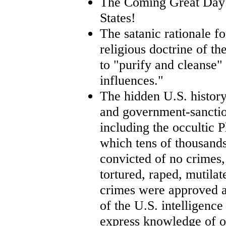
The Coming Great Day 
States!
The satanic rationale fo
religious doctrine of t
to "purify and cleanse"
influences."
The hidden U.S. histor
and government-sancti
including the occultic 
which tens of thousand
convicted of no crimes
tortured, raped, mutila
crimes were approved an
of the U.S. intelligenc
express knowledge of o