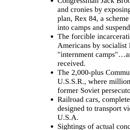
Congressman Jack Brook
and cronies by exposin
plan, Rex 84, a scheme
into camps and suspend 
The forcible incarcerat
Americans by socialist 
"internment camps"…and
received.
The 2,000-plus Communi
U.S.S.R., where million
former Soviet persecuto
Railroad cars, complete
designed to transport 
U.S.A.
Sightings of actual con