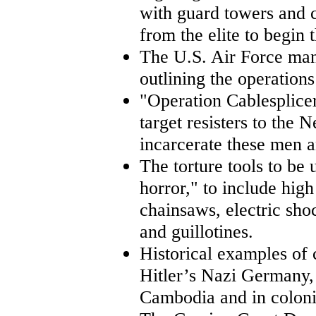
with guard towers and c
from the elite to begin 
The U.S. Air Force man
outlining the operations
"Operation Cablesplicer
target resisters to the
incarcerate these men 
The torture tools to be
horror," to include hig
chainsaws, electric shoc
and guillotines.
Historical examples of 
Hitler’s Nazi Germany, 
Cambodia and in coloni