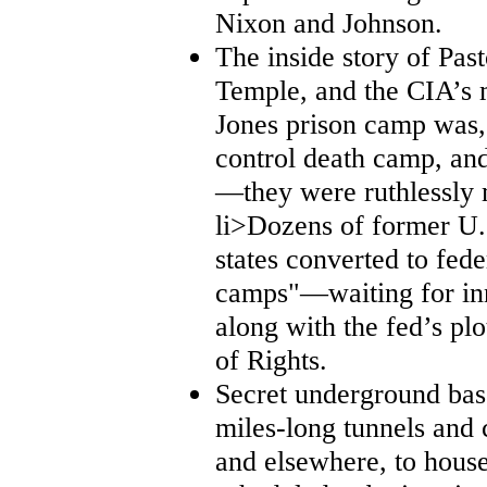
Nixon and Johnson.
The inside story of Past
Temple, and the CIA’s 
Jones prison camp was, 
control death camp, and
—they were ruthlessly 
li>Dozens of former U.S.
states converted to fede
camps"—waiting for inn
along with the fed’s plo
of Rights.
Secret underground base
miles-long tunnels and 
and elsewhere, to house 