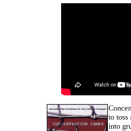
Concen
to toss
into gr