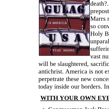
death?.
prepost
Marrs 
so conv
Holy Bi
unpara
sufferi
vast n
will be slaughtered, sacrifi
antichrist. America is not 
perpetrate these new conce
today inside our borders. 
WITH YOUR OWN EYE