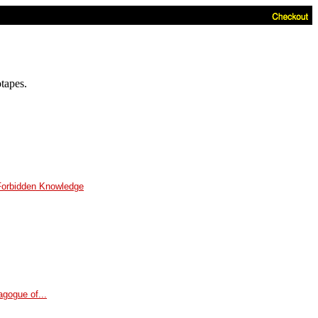
otapes.
Forbidden Knowledge
gogue of...