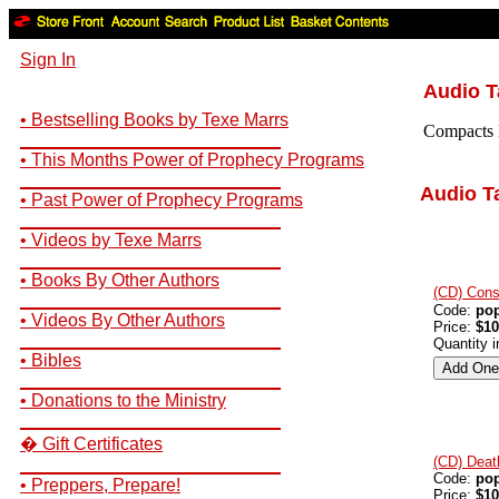
Sign In
Audio 
• Bestselling Books by Texe Marrs
Compacts D
__________________________
• This Months Power of Prophecy Programs
__________________________
Audio T
• Past Power of Prophecy Programs
__________________________
• Videos by Texe Marrs
__________________________
• Books By Other Authors
(CD) Cons
__________________________
Code:
po
• Videos By Other Authors
Price:
$10
__________________________
Quantity 
• Bibles
__________________________
• Donations to the Ministry
__________________________
� Gift Certificates
(CD) Deat
__________________________
Code:
po
• Preppers, Prepare!
Price:
$10