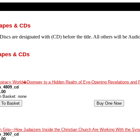
Tapes & CDs
iscs are designated with (CD) before the title. All others will be Audi
apes & CDs
piracy World�Doorway to a Hidden Realm of Eye-Opening Revelations and 
p_4809_cd
.00
in Basket:
none
h Grip—How Judaizers Inside the Christian Church Are Working With the Syna
p_3907_cd
.00