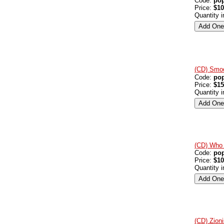
Code:
po
Price:
$10
Quantity 
(CD) Smoo
Code:
po
Price:
$15
Quantity 
(CD) Who 
Code:
po
Price:
$10
Quantity 
(CD) Zion