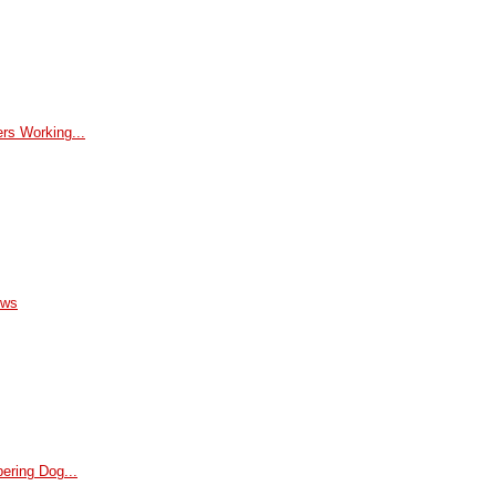
rs Working...
ews
ering Dog...