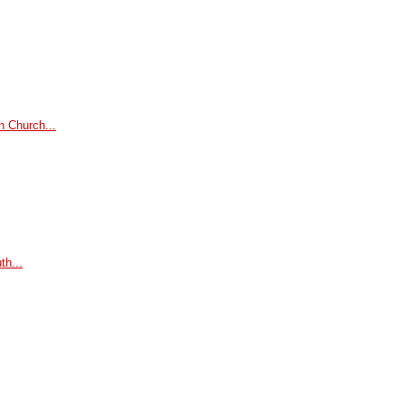
n Church...
th...