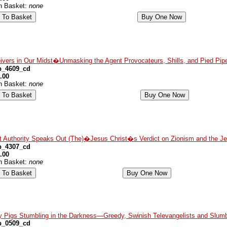
in Basket:
none
ivers in Our Midst�Unmasking the Agent Provocateurs, Shills, and Pied Pipe
p_4609_cd
.00
in Basket:
none
t Authority Speaks Out (The)�Jesus Christ�s Verdict on Zionism and the J
p_4307_cd
.00
in Basket:
none
y Pigs Stumbling in the Darkness—Greedy, Swinish Televangelists and Slumb
p_0509_cd