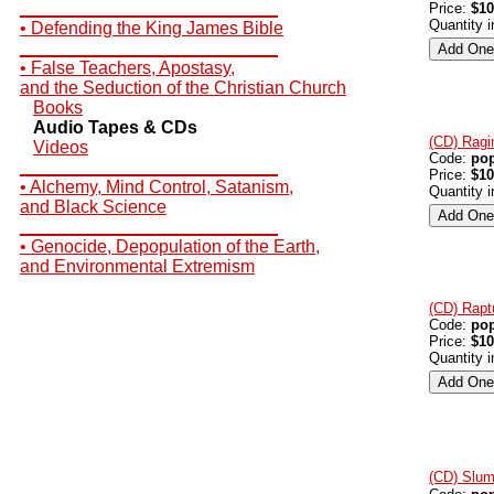
__________________________
Price:
$10
Quantity 
• Defending the King James Bible
__________________________
• False Teachers, Apostasy,
and the Seduction of the Christian Church
Books
Audio Tapes & CDs
(CD) Ragi
Videos
Code:
po
__________________________
Price:
$10
• Alchemy, Mind Control, Satanism,
Quantity 
and Black Science
__________________________
• Genocide, Depopulation of the Earth,
and Environmental Extremism
(CD) Rapt
Code:
po
Price:
$10
Quantity 
(CD) Slum