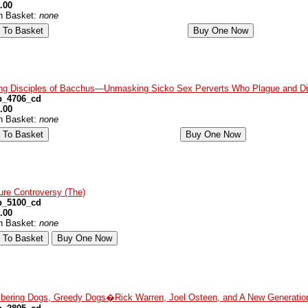
.00
in Basket:
none
ng Disciples of Bacchus—Unmasking Sicko Sex Perverts Who Plague and Dis
p_4706_cd
.00
in Basket:
none
ure Controversy (The)
p_5100_cd
.00
in Basket:
none
bering Dogs, Greedy Dogs�Rick Warren, Joel Osteen, and A New Generation