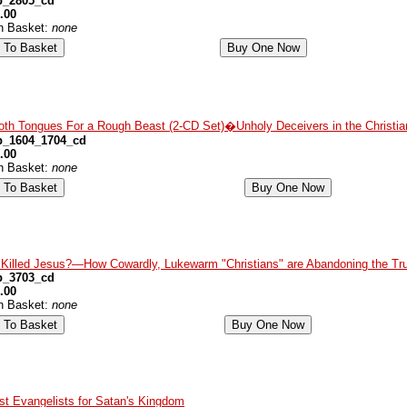
p_2805_cd
.00
in Basket:
none
th Tongues For a Rough Beast (2-CD Set)�Unholy Deceivers in the Christia
p_1604_1704_cd
.00
in Basket:
none
Killed Jesus?—How Cowardly, Lukewarm "Christians" are Abandoning the Tru
p_3703_cd
.00
in Basket:
none
ist Evangelists for Satan's Kingdom