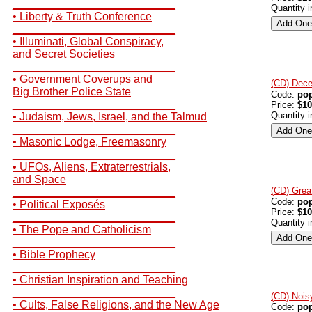
__________________________
Quantity 
• Liberty & Truth Conference
__________________________
• Illuminati, Global Conspiracy,
and Secret Societies
__________________________
• Government Coverups and
(CD) Dece
Big Brother Police State
Code:
po
__________________________
Price:
$10
Quantity 
• Judaism, Jews, Israel, and the Talmud
__________________________
• Masonic Lodge, Freemasonry
__________________________
• UFOs, Aliens, Extraterrestrials,
and Space
(CD) Grea
__________________________
Code:
po
• Political Exposés
Price:
$10
__________________________
Quantity 
• The Pope and Catholicism
__________________________
• Bible Prophecy
__________________________
• Christian Inspiration and Teaching
__________________________
(CD) Nois
• Cults, False Religions, and the New Age
Code:
po