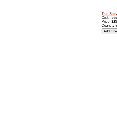
True Story
Code:
bbo
Price:
$25
Quantity 