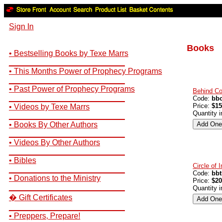
Sign In
Books
• Bestselling Books by Texe Marrs
__________________________
• This Months Power of Prophecy Programs
__________________________
• Past Power of Prophecy Programs
Behind C
__________________________
Code:
bb
Price:
$15
• Videos by Texe Marrs
Quantity 
__________________________
• Books By Other Authors
__________________________
• Videos By Other Authors
__________________________
• Bibles
Circle of 
__________________________
Code:
bbt
• Donations to the Ministry
Price:
$20
__________________________
Quantity 
� Gift Certificates
__________________________
• Preppers, Prepare!