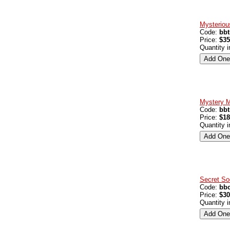
Mysteriou
Code:
bb
Price:
$35
Quantity 
Mystery M
Code:
bb
Price:
$18
Quantity 
Secret So
Code:
bbo
Price:
$30
Quantity 