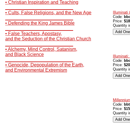
• Christian Inspiration and Teaching
__________________________
• Cults, False Religions, and the New Age
Illuminati
Code:
bbo
__________________________
Price:
$18
• Defending the King James Bible
Quantity 
__________________________
• False Teachers, Apostasy,
and the Seduction of the Christian Church
__________________________
• Alchemy, Mind Control, Satanism,
and Black Science
Illuminati
__________________________
Code:
bbo
• Genocide, Depopulation of the Earth,
Price:
$20
Quantity 
and Environmental Extremism
Millenniu
Code:
bb
Price:
$15
Quantity 