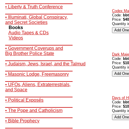
__________________________
• Liberty & Truth Conference
Codex Mag
__________________________
Code:
bb
• Illuminati, Global Conspiracy,
Price:
$40
and Secret Societies
Quantity 
Books
Audio Tapes & CDs
Videos
__________________________
• Government Coverups and
Big Brother Police State
Dark Maje
__________________________
Code:
bb
Price:
$10
• Judaism, Jews, Israel, and the Talmud
Quantity 
__________________________
• Masonic Lodge, Freemasonry
__________________________
• UFOs, Aliens, Extraterrestrials,
and Space
__________________________
Days of H
• Political Exposés
Code:
bb
__________________________
Price:
$10
• The Pope and Catholicism
Quantity 
__________________________
• Bible Prophecy
__________________________