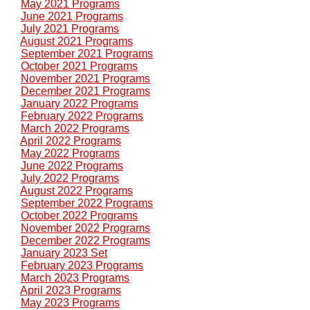
May 2021 Programs
June 2021 Programs
July 2021 Programs
August 2021 Programs
September 2021 Programs
October 2021 Programs
November 2021 Programs
December 2021 Programs
January 2022 Programs
February 2022 Programs
March 2022 Programs
April 2022 Programs
May 2022 Programs
June 2022 Programs
July 2022 Programs
August 2022 Programs
September 2022 Programs
October 2022 Programs
November 2022 Programs
December 2022 Programs
January 2023 Set
February 2023 Programs
March 2023 Programs
April 2023 Programs
May 2023 Programs