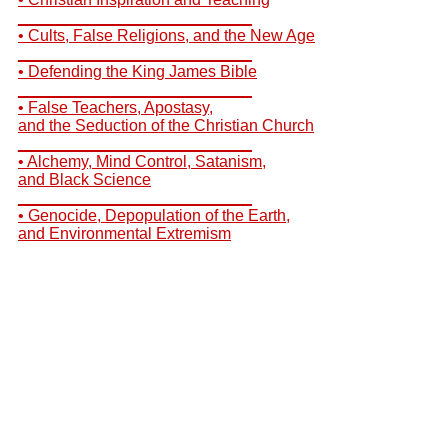
__________________________
• Cults, False Religions, and the New Age
__________________________
• Defending the King James Bible
__________________________
• False Teachers, Apostasy,
and the Seduction of the Christian Church
__________________________
• Alchemy, Mind Control, Satanism,
and Black Science
__________________________
• Genocide, Depopulation of the Earth,
and Environmental Extremism