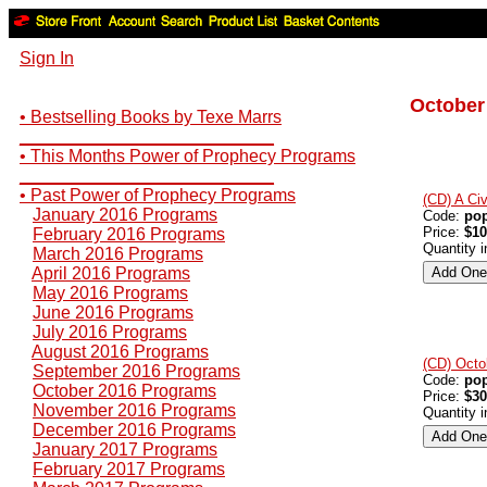
Sign In
October
• Bestselling Books by Texe Marrs
__________________________
• This Months Power of Prophecy Programs
__________________________
• Past Power of Prophecy Programs
(CD) A Ci
January 2016 Programs
Code:
po
Price:
$10
February 2016 Programs
Quantity 
March 2016 Programs
April 2016 Programs
May 2016 Programs
June 2016 Programs
July 2016 Programs
August 2016 Programs
(CD) Octo
September 2016 Programs
Code:
po
October 2016 Programs
Price:
$30
November 2016 Programs
Quantity 
December 2016 Programs
January 2017 Programs
February 2017 Programs