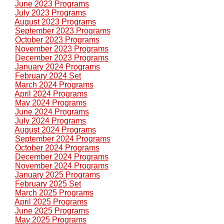
June 2023 Programs
July 2023 Programs
August 2023 Programs
September 2023 Programs
October 2023 Programs
November 2023 Programs
December 2023 Programs
January 2024 Programs
February 2024 Set
March 2024 Programs
April 2024 Programs
May 2024 Programs
June 2024 Programs
July 2024 Programs
August 2024 Programs
September 2024 Programs
October 2024 Programs
December 2024 Programs
November 2024 Programs
January 2025 Programs
February 2025 Set
March 2025 Programs
April 2025 Programs
June 2025 Programs
May 2025 Programs