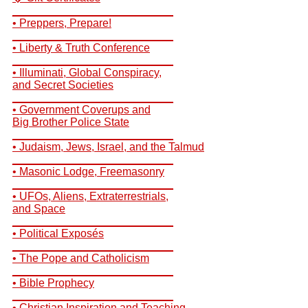
__________________________
• Preppers, Prepare!
__________________________
• Liberty & Truth Conference
__________________________
• Illuminati, Global Conspiracy,
and Secret Societies
__________________________
• Government Coverups and
Big Brother Police State
__________________________
• Judaism, Jews, Israel, and the Talmud
__________________________
• Masonic Lodge, Freemasonry
__________________________
• UFOs, Aliens, Extraterrestrials,
and Space
__________________________
• Political Exposés
__________________________
• The Pope and Catholicism
__________________________
• Bible Prophecy
__________________________
• Christian Inspiration and Teaching