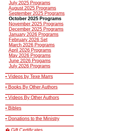
July 2025 Programs
August 2025 Programs
September 2025 Programs
October 2025 Programs
November 2025 Programs
December 2025 Programs
January 2026 Programs
February 2026 Set
March 2026 Programs
April 2026 Programs
May 2026 Programs
June 2026 Progams
July 2026 Programs
__________________________
• Videos by Texe Marrs
__________________________
• Books By Other Authors
__________________________
• Videos By Other Authors
__________________________
• Bibles
__________________________
• Donations to the Ministry
__________________________
� Gift Certificates