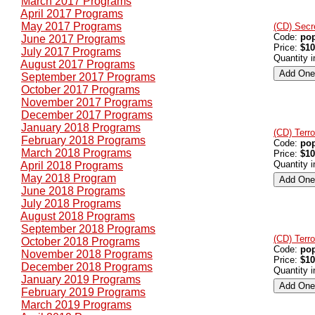
March 2017 Programs
April 2017 Programs
May 2017 Programs
(CD) Secr
Code:
po
June 2017 Programs
Price:
$10
July 2017 Programs
Quantity 
August 2017 Programs
September 2017 Programs
October 2017 Programs
November 2017 Programs
December 2017 Programs
January 2018 Programs
(CD) Terro
February 2018 Programs
Code:
po
March 2018 Programs
Price:
$10
Quantity 
April 2018 Programs
May 2018 Program
June 2018 Programs
July 2018 Programs
August 2018 Programs
September 2018 Programs
(CD) Terro
October 2018 Programs
Code:
po
November 2018 Programs
Price:
$10
December 2018 Programs
Quantity 
January 2019 Programs
February 2019 Programs
March 2019 Programs