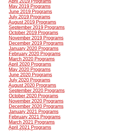
April 2019 Programs
May 2019 Programs
June 2019 Programs
July 2019 Programs
August 2019 Programs
September 2019 Programs
October 2019 Programs
November 2019 Programs
December 2019 Programs
January 2020 Programs
February 2020 Programs
March 2020 Programs
April 2020 Programs
May 2020 Programs
June 2020 Programs
July 2020 Programs
August 2020 Programs
September 2020 Programs
October 2020 Programs
November 2020 Programs
December 2020 Programs
January 2021 Programs
February 2021 Programs
March 2021 Programs
April 2021 Programs