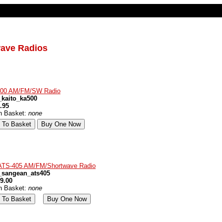
wave Radios
500 AM/FM/SW Radio
kaito_ka500
.95
in Basket:
none
ATS-405 AM/FM/Shortwave Radio
_sangean_ats405
9.00
in Basket:
none