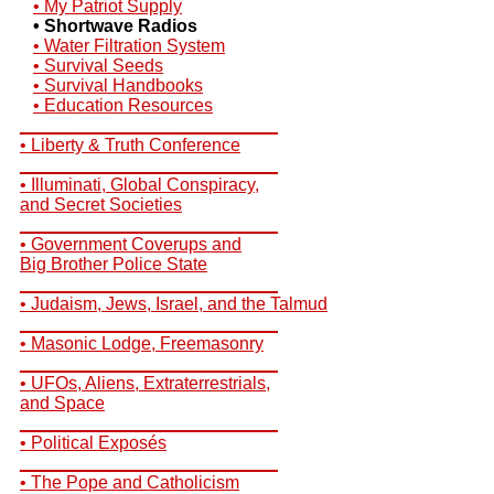
• My Patriot Supply
• Shortwave Radios
• Water Filtration System
• Survival Seeds
• Survival Handbooks
• Education Resources
__________________________
• Liberty & Truth Conference
__________________________
• Illuminati, Global Conspiracy,
and Secret Societies
__________________________
• Government Coverups and
Big Brother Police State
__________________________
• Judaism, Jews, Israel, and the Talmud
__________________________
• Masonic Lodge, Freemasonry
__________________________
• UFOs, Aliens, Extraterrestrials,
and Space
__________________________
• Political Exposés
__________________________
• The Pope and Catholicism