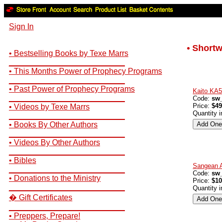
Sign In
• Short
• Bestselling Books by Texe Marrs
__________________________
• This Months Power of Prophecy Programs
__________________________
• Past Power of Prophecy Programs
Kaito KA
__________________________
Code:
sw_
Price:
$49
• Videos by Texe Marrs
Quantity 
__________________________
• Books By Other Authors
__________________________
• Videos By Other Authors
__________________________
• Bibles
Sangean 
__________________________
Code:
sw
• Donations to the Ministry
Price:
$10
__________________________
Quantity 
� Gift Certificates
__________________________
• Preppers, Prepare!