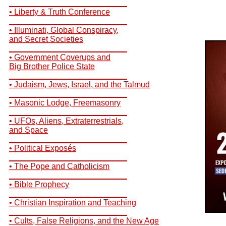
__________________________
• Liberty & Truth Conference
__________________________
• Illuminati, Global Conspiracy,
and Secret Societies
__________________________
• Government Coverups and
Big Brother Police State
__________________________
• Judaism, Jews, Israel, and the Talmud
__________________________
• Masonic Lodge, Freemasonry
__________________________
• UFOs, Aliens, Extraterrestrials,
and Space
__________________________
• Political Exposés
__________________________
• The Pope and Catholicism
__________________________
• Bible Prophecy
__________________________
• Christian Inspiration and Teaching
__________________________
• Cults, False Religions, and the New Age