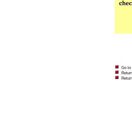
Go to
Return
Retur