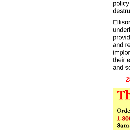
policy
destru
Elliso
under
provid
and re
implor
their 
and so
2