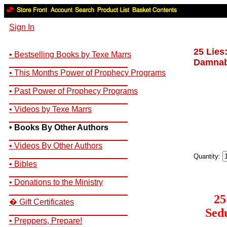
Sign In
25 Lies
• Bestselling Books by Texe Marrs
Damnabl
__________________________
• This Months Power of Prophecy Programs
__________________________
• Past Power of Prophecy Programs
__________________________
• Videos by Texe Marrs
__________________________
• Books By Other Authors
__________________________
• Videos By Other Authors
__________________________
Quantity:
• Bibles
__________________________
• Donations to the Ministry
__________________________
25
� Gift Certificates
Sedu
__________________________
• Preppers, Prepare!