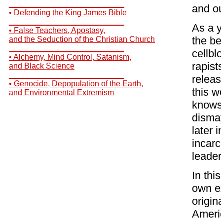
__________________________
and ou
• Defending the King James Bible
__________________________
As a y
• False Teachers, Apostasy,
the b
and the Seduction of the Christian Church
__________________________
cellb
• Alchemy, Mind Control, Satanism,
rapist
and Black Science
__________________________
relea
• Genocide, Depopulation of the Earth,
this w
and Environmental Extremism
knows 
disma
later 
incarc
leader
In thi
own e
origin
Americ