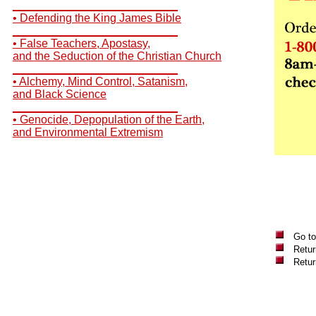
__________________________
• Defending the King James Bible
__________________________
• False Teachers, Apostasy,
and the Seduction of the Christian Church
__________________________
• Alchemy, Mind Control, Satanism,
and Black Science
__________________________
• Genocide, Depopulation of the Earth,
and Environmental Extremism
Go to
Retur
Retu