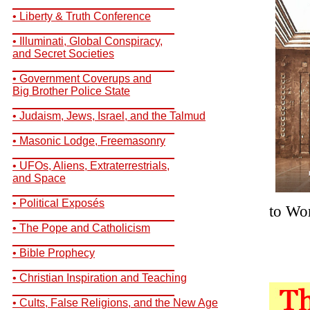
__________________________
• Liberty & Truth Conference
__________________________
• Illuminati, Global Conspiracy,
and Secret Societies
__________________________
• Government Coverups and
Big Brother Police State
__________________________
• Judaism, Jews, Israel, and the Talmud
__________________________
• Masonic Lodge, Freemasonry
__________________________
• UFOs, Aliens, Extraterrestrials,
and Space
__________________________
• Political Exposés
to Wor
__________________________
• The Pope and Catholicism
__________________________
• Bible Prophecy
__________________________
• Christian Inspiration and Teaching
__________________________
• Cults, False Religions, and the New Age