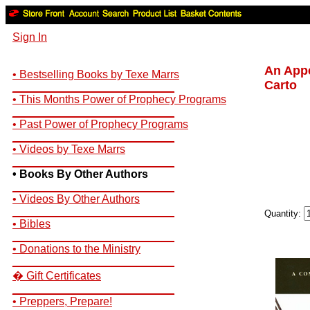
Sign In
An Appe
• Bestselling Books by Texe Marrs
Carto
__________________________
• This Months Power of Prophecy Programs
__________________________
• Past Power of Prophecy Programs
__________________________
• Videos by Texe Marrs
__________________________
• Books By Other Authors
__________________________
• Videos By Other Authors
__________________________
Quantity:
• Bibles
__________________________
• Donations to the Ministry
__________________________
� Gift Certificates
__________________________
• Preppers, Prepare!