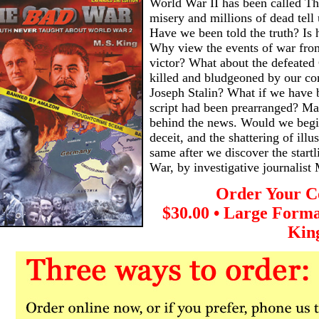
World War II has been called T
misery and millions of dead tell 
Have we been told the truth? Is 
Why view the events of war from
victor? What about the defeated
killed and bludgeoned by our co
Joseph Stalin? What if we have be
script had been prearranged? Ma
behind the news. Would we begi
deceit, and the shattering of illu
same after we discover the start
War, by investigative journalist
Order Your C
$30.00 • Large Forma
Kin