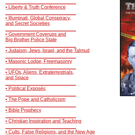
__________________________
• Liberty & Truth Conference
__________________________
• Illuminati, Global Conspiracy,
and Secret Societies
__________________________
• Government Coverups and
Big Brother Police State
__________________________
• Judaism, Jews, Israel, and the Talmud
__________________________
• Masonic Lodge, Freemasonry
__________________________
• UFOs, Aliens, Extraterrestrials,
and Space
__________________________
• Political Exposés
__________________________
• The Pope and Catholicism
__________________________
• Bible Prophecy
__________________________
• Christian Inspiration and Teaching
__________________________
• Cults, False Religions, and the New Age