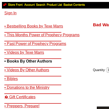
Sign In
Bad War
• Bestselling Books by Texe Marrs
__________________________
• This Months Power of Prophecy Programs
__________________________
• Past Power of Prophecy Programs
__________________________
• Videos by Texe Marrs
__________________________
• Books By Other Authors
__________________________
• Videos By Other Authors
Quantity:
__________________________
• Bibles
__________________________
• Donations to the Ministry
__________________________
� Gift Certificates
__________________________
• Preppers, Prepare!