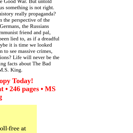
he Good War. But untold
us something is not right.
history really propaganda?
 the perspective of the
 Germans, the Russians
mmunist friend and pal,
en lied to, as if a dreadful
ybe it is time we looked
n to see massive crimes,
sions? Life will never be the
ling facts about The Bad
 M.S. King.
opy Today!
t • 246 pages • MS
g