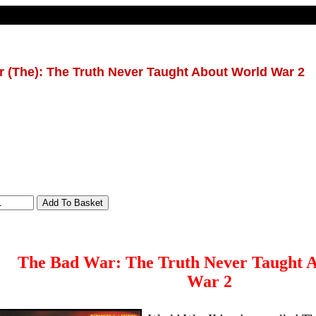
 (The): The Truth Never Taught About World War 2
The Bad War: The Truth Never Taught 
War 2