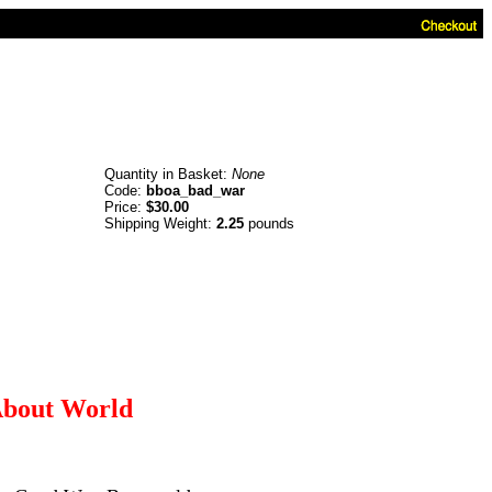
Quantity in Basket:
None
Code:
bboa_bad_war
Price:
$30.00
Shipping Weight:
2.25
pounds
About World