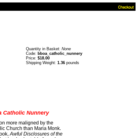
Quantity in Basket:
None
Code:
bboa_catholic_nunnery
Price:
$18.00
Shipping Weight:
1.36
pounds
 a Catholic Nunnery
son more maligned by the
lic Church than Maria Monk.
book,
Awful Disclosures of the