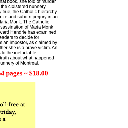
 that book, she told of murder,
 the cloistered nunnery.
 true, the Catholic hierarchy
ence and suborn perjury in an
f Maria Monk. The Catholic
ssassination of Maria Monk
Edward Hendrie has examined
readers to decide for
 an impostor, as claimed by
er she is a brave victim. An
 to the ineluctable
e truth about what happened
Nunnery of Montreal.
4 pages ~ $18.00