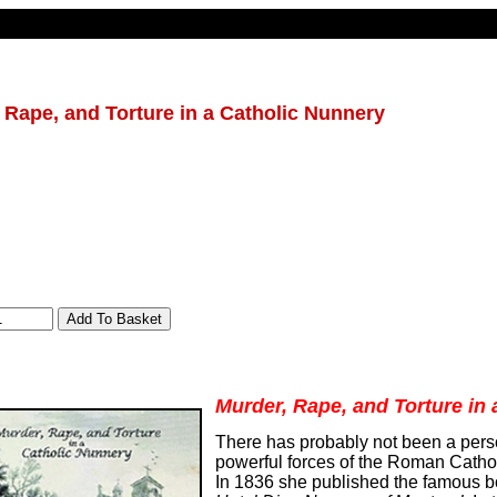
 Rape, and Torture in a Catholic Nunnery
Murder, Rape, and Torture in
There has probably not been a per
powerful forces of the Roman Catho
In 1836 she published the famous 