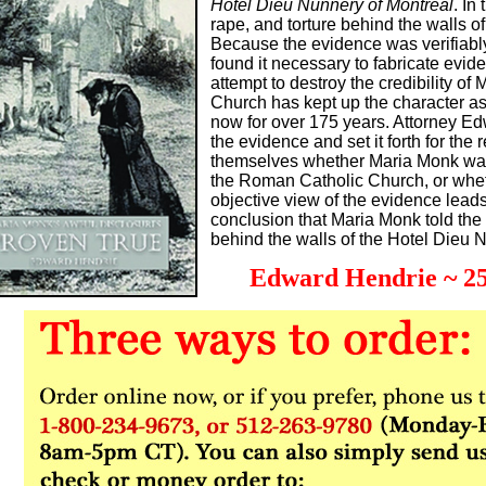
Hotel Dieu Nunnery of Montreal
. In
rape, and torture behind the walls of
Because the evidence was verifiably
found it necessary to fabricate evid
attempt to destroy the credibility o
Church has kept up the character a
now for over 175 years. Attorney 
the evidence and set it forth for the 
themselves whether Maria Monk was
the Roman Catholic Church, or wheth
objective view of the evidence leads
conclusion that Maria Monk told th
behind the walls of the Hotel Dieu 
Edward Hendrie ~ 25