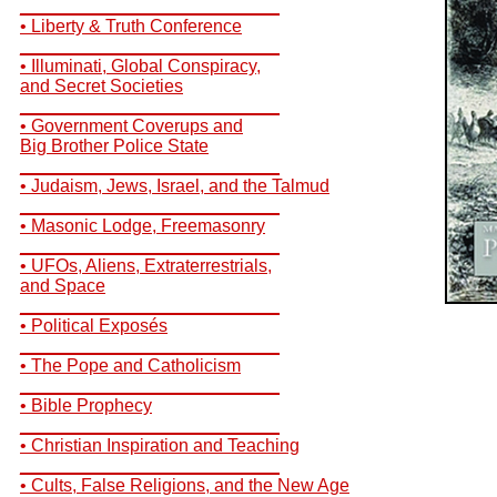
__________________________
• Liberty & Truth Conference
__________________________
• Illuminati, Global Conspiracy,
and Secret Societies
__________________________
• Government Coverups and
Big Brother Police State
__________________________
• Judaism, Jews, Israel, and the Talmud
__________________________
• Masonic Lodge, Freemasonry
__________________________
• UFOs, Aliens, Extraterrestrials,
and Space
__________________________
• Political Exposés
__________________________
• The Pope and Catholicism
__________________________
• Bible Prophecy
__________________________
• Christian Inspiration and Teaching
__________________________
• Cults, False Religions, and the New Age