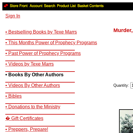
Sign In
Murder,
• Bestselling Books by Texe Marrs
__________________________
• This Months Power of Prophecy Programs
__________________________
• Past Power of Prophecy Programs
__________________________
• Videos by Texe Marrs
__________________________
• Books By Other Authors
__________________________
• Videos By Other Authors
Quantity:
__________________________
• Bibles
__________________________
• Donations to the Ministry
__________________________
� Gift Certificates
__________________________
• Preppers, Prepare!