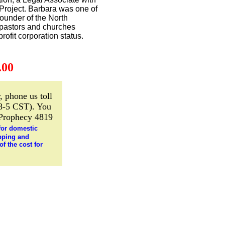
 Project. Barbara was one of
ounder of the North
 pastors and churches
rofit corporation status.
.00
, phone us toll
8-5 CST). You
 Prophecy 4819
for domestic
pping and
f the cost for