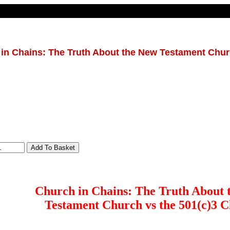
in Chains: The Truth About the New Testament Chur
Church in Chains: The Truth About 
Testament Church vs the 501(c)3 