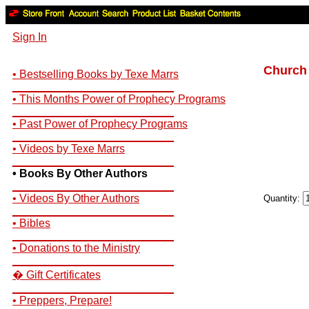
Sign In
Church 
• Bestselling Books by Texe Marrs
__________________________
• This Months Power of Prophecy Programs
__________________________
• Past Power of Prophecy Programs
__________________________
• Videos by Texe Marrs
__________________________
• Books By Other Authors
__________________________
• Videos By Other Authors
Quantity:
__________________________
• Bibles
__________________________
• Donations to the Ministry
__________________________
� Gift Certificates
__________________________
• Preppers, Prepare!