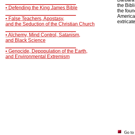
__________________________
the Bibl
• Defending the King James Bible
the foun
__________________________
America
• False Teachers, Apostasy,
extricat
and the Seduction of the Christian Church
__________________________
• Alchemy, Mind Control, Satanism,
and Black Science
__________________________
• Genocide, Depopulation of the Earth,
and Environmental Extremism
Go to