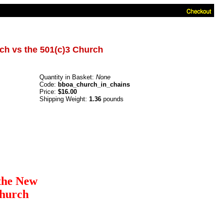
ch vs the 501(c)3 Church
Quantity in Basket:
None
Code:
bboa_church_in_chains
Price:
$16.00
Shipping Weight:
1.36
pounds
the New
Church