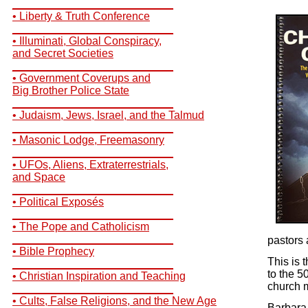
__________________________
• Liberty & Truth Conference
__________________________
• Illuminati, Global Conspiracy,
and Secret Societies
__________________________
• Government Coverups and
Big Brother Police State
__________________________
• Judaism, Jews, Israel, and the Talmud
__________________________
• Masonic Lodge, Freemasonry
__________________________
• UFOs, Aliens, Extraterrestrials,
and Space
__________________________
• Political Exposés
__________________________
• The Pope and Catholicism
__________________________
pastors 
• Bible Prophecy
This is 
__________________________
to the 5
• Christian Inspiration and Teaching
church m
__________________________
• Cults, False Religions, and the New Age
Barbara 