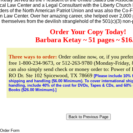
ical Law Center and a Legal Consultant with the Liberty Church
ders of the North American Patriot Union and was also the Co-F
n Law Center. Over her amazing career, she helped over 2,000
e themselves from the devilish stranglehold of the 501(c)(3) non-p
Order Your Copy Today!
Barbara Ketay ~ 51 pages ~ $16
Three ways to order:
Order online now, or, if you prefer
free 1-800-234-9673, or 512-263-9780 (Monday-Friday, 
can also simply send check or money order to: Power of
RO Dr. Ste 102 Spicewood, TX 78669
[Please include 10% 
shipping and handling ($6.00 Minimum). To cover international shi
handling, include 40% of the cost for DVDs, Tapes & CDs, and 60% o
Books ($26.00 Minimum).]
 Order Form