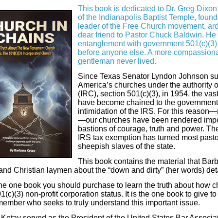
This book is dedicated to Dr. Greg Dixon
of the Indianapolis Baptist Temple, found
leader of the Free Church movement, ard
dear friend to Pastor Chuck Baldwin. He
entanglement with government 501(c)(3) n
before anyone else. A more compassiona
gentleman never lived.
Since Texas Senator Lyndon Johnson su
America’s churches under the authority 
(IRC), section 501(c)(3), in 1954, the vas
have become chained to the government’s
intimidation of the IRS. For this reaso
—our churches have been rendered impo
bastions of courage, truth and power. The 
IRS tax exemption has turned most pasto
sheepish slaves of the state.
This book contains the material that Bar
and Christian laymen about the “down and dirty” (her words) deta
the one book you should purchase to learn the truth about how 
01(c)(3) non-profit corporation status. It is the one book to give t
ember who seeks to truly understand this important issue.
Ketay served as the President of the United States Bar Associat