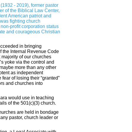
 (1932 - 2019), former pastor
er of the Biblical Law Center,
ent American patriot and
 was fighting church
on-profit corporation status
te and courageous Christian
cceeded in bringing
of the Internal Revenue Code
t majority of our churches
 yoke via the control and
n—maybe more than any other
tent as independent
fear of losing their “granted”
rs and churches into
bara would use in teaching
ils of the 501(c)(3) church.
churches are held in bondage
o any pastor, church leader or
ion, a Legal Associate with