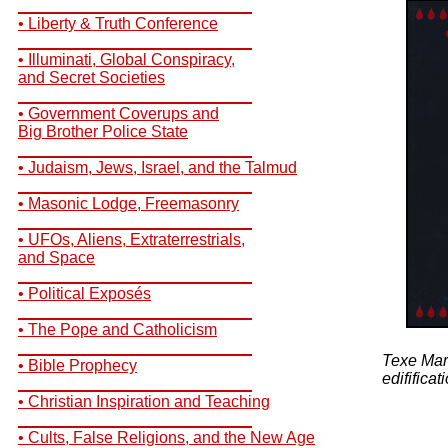
__________________________
• Liberty & Truth Conference
__________________________
• Illuminati, Global Conspiracy,
and Secret Societies
__________________________
• Government Coverups and
Big Brother Police State
__________________________
• Judaism, Jews, Israel, and the Talmud
__________________________
• Masonic Lodge, Freemasonry
__________________________
• UFOs, Aliens, Extraterrestrials,
and Space
__________________________
• Political Exposés
__________________________
• The Pope and Catholicism
__________________________
Texe Marr
• Bible Prophecy
edifificat
__________________________
• Christian Inspiration and Teaching
__________________________
• Cults, False Religions, and the New Age