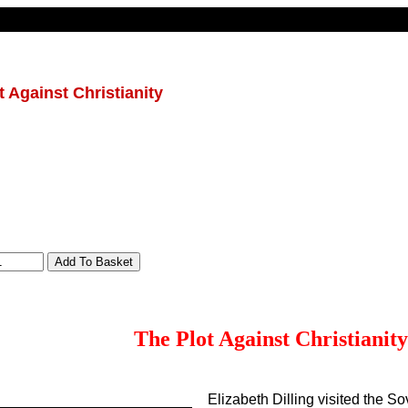
t Against Christianity
The Plot Against Christianity
Elizabeth Dilling visited the So