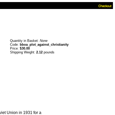
Quantity in Basket:
None
Code:
bboa_plot_against_christianity
Price:
$30.00
Shipping Weight:
2.12
pounds
viet Union in 1931 for a