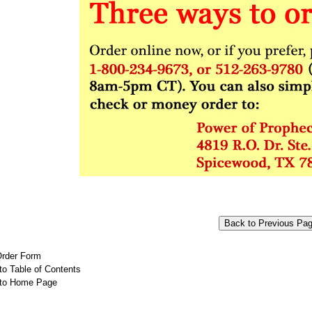
Order Form
to Table of Contents
 to Home Page