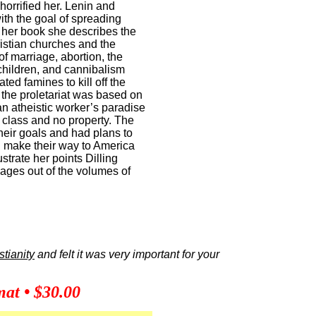
orrified her. Lenin and
ith the goal of spreading
 her book she describes the
ristian churches and the
of marriage, abortion, the
 children, and cannibalism
ed famines to kill off the
 the proletariat was based on
an atheistic worker’s paradise
 class and no property. The
eir goals and had plans to
 make their way to America
ustrate her points Dilling
ages out of the volumes of
stianity
and felt it was very important for your
at • $30.00