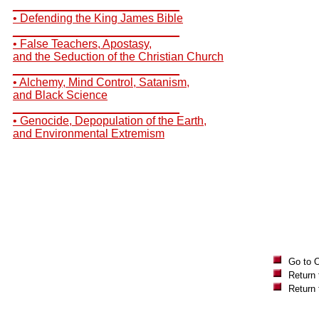
__________________________
• Defending the King James Bible
__________________________
• False Teachers, Apostasy,
and the Seduction of the Christian Church
__________________________
• Alchemy, Mind Control, Satanism,
and Black Science
__________________________
• Genocide, Depopulation of the Earth,
and Environmental Extremism
Go to 
Return 
Return