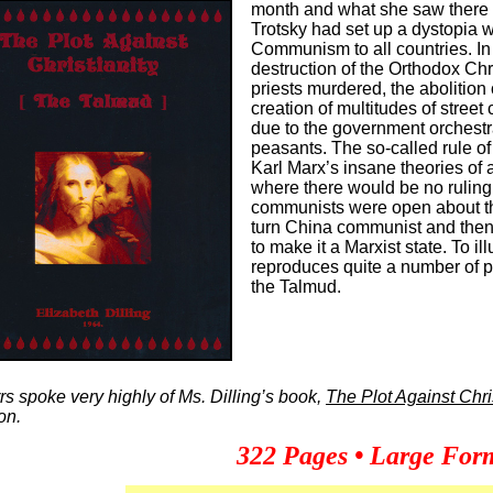
month and what she saw there h
Trotsky had set up a dystopia w
Communism to all countries. In
destruction of the Orthodox Ch
priests murdered, the abolition 
creation of multitudes of street
due to the government orchestrat
peasants. The so-called rule of
Karl Marx’s insane theories of 
where there would be no ruling
communists were open about th
turn China communist and then
to make it a Marxist state. To ill
reproduces quite a number of p
the Talmud.
s spoke very highly of Ms. Dilling’s book,
The Plot Against Chri
ion.
322 Pages • Large Form