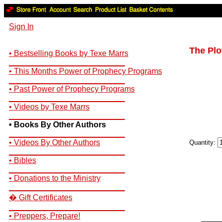
Sign In
The Plo
• Bestselling Books by Texe Marrs
__________________________
• This Months Power of Prophecy Programs
__________________________
• Past Power of Prophecy Programs
__________________________
• Videos by Texe Marrs
__________________________
• Books By Other Authors
__________________________
• Videos By Other Authors
Quantity:
__________________________
• Bibles
__________________________
• Donations to the Ministry
__________________________
� Gift Certificates
__________________________
• Preppers, Prepare!