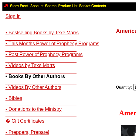
Sign In
America
• Bestselling Books by Texe Marrs
__________________________
• This Months Power of Prophecy Programs
__________________________
• Past Power of Prophecy Programs
__________________________
• Videos by Texe Marrs
__________________________
• Books By Other Authors
__________________________
• Videos By Other Authors
Quantity:
__________________________
• Bibles
__________________________
• Donations to the Ministry
Amer
__________________________
� Gift Certificates
__________________________
• Preppers, Prepare!