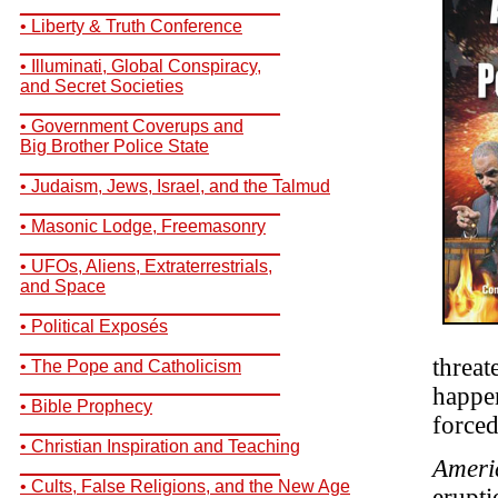
__________________________
• Liberty & Truth Conference
__________________________
• Illuminati, Global Conspiracy,
and Secret Societies
__________________________
• Government Coverups and
Big Brother Police State
__________________________
• Judaism, Jews, Israel, and the Talmud
__________________________
• Masonic Lodge, Freemasonry
__________________________
• UFOs, Aliens, Extraterrestrials,
and Space
__________________________
• Political Exposés
__________________________
threat
• The Pope and Catholicism
__________________________
happe
• Bible Prophecy
forced
__________________________
• Christian Inspiration and Teaching
Ameri
__________________________
• Cults, False Religions, and the New Age
erupti