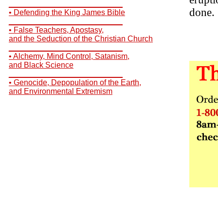
__________________________
done.
• Defending the King James Bible
__________________________
• False Teachers, Apostasy,
and the Seduction of the Christian Church
__________________________
• Alchemy, Mind Control, Satanism,
and Black Science
__________________________
• Genocide, Depopulation of the Earth,
and Environmental Extremism