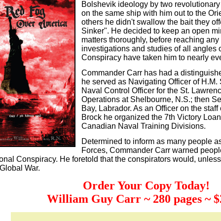
Bolshevik ideology by two revolutionary
on the same ship with him out to the Or
others he didn't swallow the bait they o
Sinker". He decided to keep an open min
matters thoroughly, before reaching any
investigations and studies of all angles o
Conspiracy have taken him to nearly eve
Commander Carr has had a distinguishe
he served as Navigating Officer of H.M
Naval Control Officer for the St. Lawrenc
Operations at Shelbourne, N.S.; then Se
Bay, Labrador. As an Officer on the sta
Brock he organized the 7th Victory Loan
Canadian Naval Training Divisions.
Determined to inform as many people as
Forces, Commander Carr warned people 
ional Conspiracy. He foretold that the conspirators would, unles
Global War.
Order Your Copy Today!
William Guy Carr ~ 280 pages ~ $