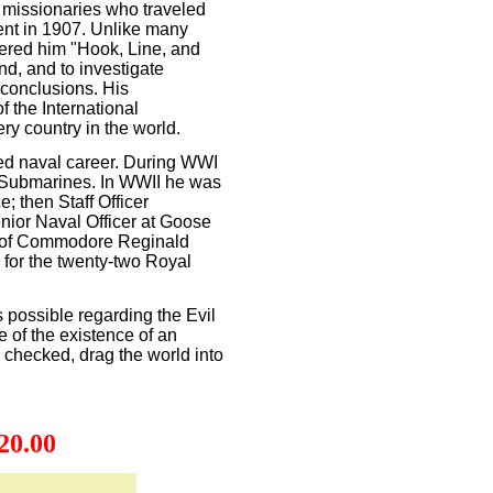
 missionaries who traveled
ient in 1907. Unlike many
ffered him "Hook, Line, and
d, and to investigate
 conclusions. His
f the International
ry country in the world.
d naval career. During WWI
. Submarines. In WWII he was
e; then Staff Officer
nior Naval Officer at Goose
ff of Commodore Reginald
 for the twenty-two Royal
 possible regarding the Evil
of the existence of an
s checked, drag the world into
20.00