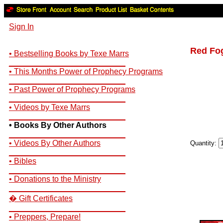
Sign In
Red Fo
• Bestselling Books by Texe Marrs
__________________________
• This Months Power of Prophecy Programs
__________________________
• Past Power of Prophecy Programs
__________________________
• Videos by Texe Marrs
__________________________
• Books By Other Authors
__________________________
• Videos By Other Authors
Quantity:
__________________________
• Bibles
__________________________
• Donations to the Ministry
__________________________
� Gift Certificates
__________________________
• Preppers, Prepare!