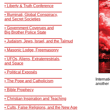
__________________________
• Liberty & Truth Conference
__________________________
• Illuminati, Global Conspiracy,
and Secret Societies
__________________________
• Government Coverups and
Big Brother Police State
__________________________
• Judaism, Jews, Israel, and the Talmud
__________________________
• Masonic Lodge, Freemasonry
__________________________
• UFOs, Aliens, Extraterrestrials,
and Space
__________________________
• Political Exposés
__________________________
Internat
• The Pope and Catholicism
another 
__________________________
• Bible Prophecy
__________________________
• Christian Inspiration and Teaching
__________________________
• Cults, False Religions, and the New Age