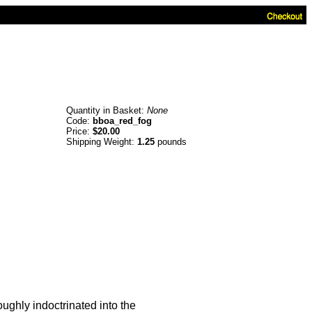
Quantity in Basket:
None
Code:
bboa_red_fog
Price:
$20.00
Shipping Weight:
1.25
pounds
oughly indoctrinated into the