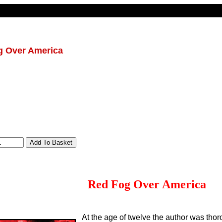
g Over America
Red Fog Over America
At the age of twelve the author was thor