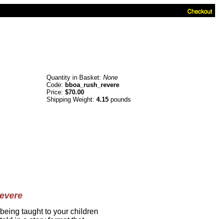
Quantity in Basket:
None
Code:
bboa_rush_revere
Price:
$70.00
Shipping Weight:
4.15
pounds
evere
 being taught to your children