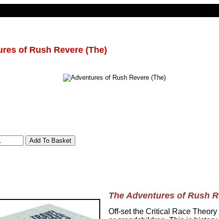
res of Rush Revere (The)
The Adventures of Rush R
Off-set the Critical Race Theory