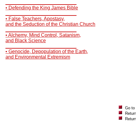
__________________________
• Defending the King James Bible
__________________________
• False Teachers, Apostasy,
and the Seduction of the Christian Church
__________________________
• Alchemy, Mind Control, Satanism,
and Black Science
__________________________
• Genocide, Depopulation of the Earth,
and Environmental Extremism
Go to
Return
Retur