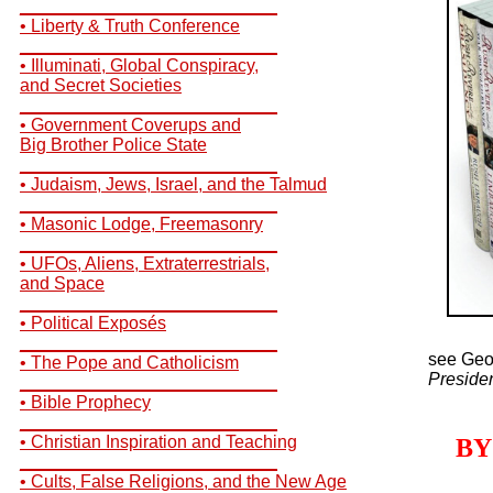
__________________________
• Liberty & Truth Conference
__________________________
• Illuminati, Global Conspiracy,
and Secret Societies
__________________________
• Government Coverups and
Big Brother Police State
__________________________
• Judaism, Jews, Israel, and the Talmud
__________________________
• Masonic Lodge, Freemasonry
__________________________
• UFOs, Aliens, Extraterrestrials,
and Space
__________________________
• Political Exposés
__________________________
see Geo
• The Pope and Catholicism
Preside
__________________________
• Bible Prophecy
__________________________
• Christian Inspiration and Teaching
BY
__________________________
• Cults, False Religions, and the New Age