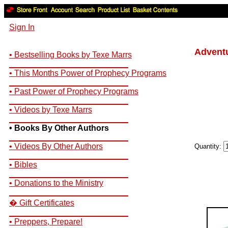
Sign In
Adventu
• Bestselling Books by Texe Marrs
__________________________
• This Months Power of Prophecy Programs
__________________________
• Past Power of Prophecy Programs
__________________________
• Videos by Texe Marrs
__________________________
• Books By Other Authors
__________________________
• Videos By Other Authors
Quantity:
__________________________
• Bibles
__________________________
• Donations to the Ministry
__________________________
� Gift Certificates
__________________________
• Preppers, Prepare!