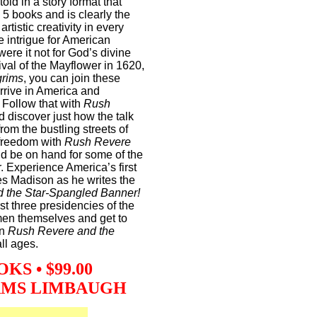
told in a story format that
l 5 books and is clearly the
artistic creativity in every
e intrigue for American
were it not for God’s divine
ival of the Mayflower in 1620,
grims
, you can join these
arrive in America and
. Follow that with
Rush
 discover just how the talk
from the bustling streets of
 freedom with
Rush Revere
d be on hand for some of the
r. Experience America’s first
s Madison as he writes the
 the Star-Spangled Banner!
irst three presidencies of the
 men themselves and get to
in
Rush Revere and the
ll ages.
S • $99.00
AMS LIMBAUGH