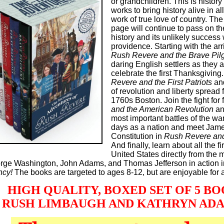
or grandchildren. This is history 
works to bring history alive in al
work of true love of country. The 
page will continue to pass on th
history and its unlikely success 
providence. Starting with the arr
Rush Revere and the Brave Pil
daring English settlers as they 
celebrate the first Thanksgiving
Revere and the First Patriots
and
of revolution and liberty spread 
1760s Boston. Join the fight for
and the American Revolution
an
most important battles of the wa
days as a nation and meet Jame
Constitution in
Rush Revere and
And finally, learn about all the f
United States directly from the
rge Washington, John Adams, and Thomas Jefferson in action 
ncy!
The books are targeted to ages 8-12, but are enjoyable for a
HIGH QUALITY, BOXED SET OF 5 BOOK
 RUSH LIMBAUGH AND KATHRYN AD