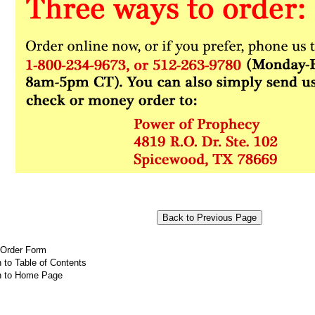
 Order Form
 to Table of Contents
n to Home Page