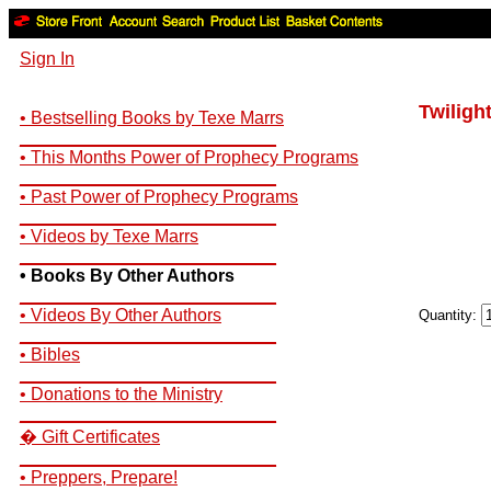
Sign In
Twiligh
• Bestselling Books by Texe Marrs
__________________________
• This Months Power of Prophecy Programs
__________________________
• Past Power of Prophecy Programs
__________________________
• Videos by Texe Marrs
__________________________
• Books By Other Authors
__________________________
• Videos By Other Authors
Quantity:
__________________________
• Bibles
__________________________
• Donations to the Ministry
__________________________
� Gift Certificates
__________________________
• Preppers, Prepare!