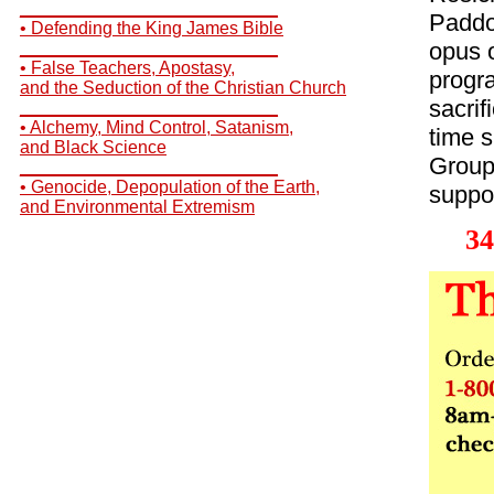
__________________________
Paddo
• Defending the King James Bible
opus o
__________________________
• False Teachers, Apostasy,
progr
and the Seduction of the Christian Church
sacrif
__________________________
• Alchemy, Mind Control, Satanism,
time s
and Black Science
Group
__________________________
• Genocide, Depopulation of the Earth,
suppos
and Environmental Extremism
34