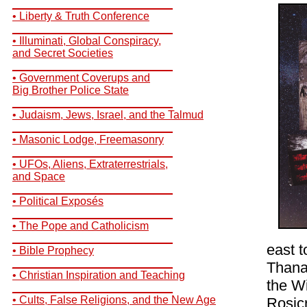
__________________________
• Liberty & Truth Conference
__________________________
• Illuminati, Global Conspiracy,
and Secret Societies
__________________________
• Government Coverups and
Big Brother Police State
__________________________
• Judaism, Jews, Israel, and the Talmud
__________________________
• Masonic Lodge, Freemasonry
__________________________
• UFOs, Aliens, Extraterrestrials,
and Space
__________________________
• Political Exposés
__________________________
• The Pope and Catholicism
__________________________
east t
• Bible Prophecy
__________________________
Thana
• Christian Inspiration and Teaching
the Wi
__________________________
• Cults, False Religions, and the New Age
Rosic