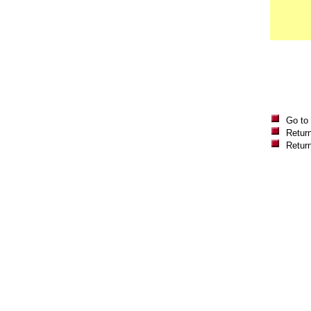
Go to
Return
Retur