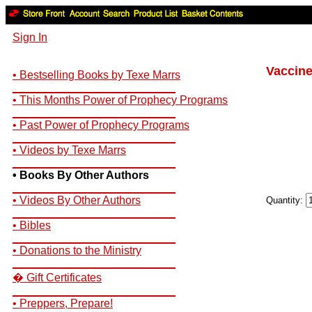
Sign In
Vaccine
• Bestselling Books by Texe Marrs
__________________________
• This Months Power of Prophecy Programs
__________________________
• Past Power of Prophecy Programs
__________________________
• Videos by Texe Marrs
__________________________
• Books By Other Authors
__________________________
• Videos By Other Authors
Quantity:
__________________________
• Bibles
__________________________
• Donations to the Ministry
__________________________
� Gift Certificates
__________________________
• Preppers, Prepare!