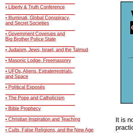
__________________________
• Liberty & Truth Conference
__________________________
• Illuminati, Global Conspiracy,
and Secret Societies
__________________________
• Government Coverups and
Big Brother Police State
__________________________
• Judaism, Jews, Israel, and the Talmud
__________________________
• Masonic Lodge, Freemasonry
__________________________
• UFOs, Aliens, Extraterrestrials,
and Space
__________________________
• Political Exposés
__________________________
• The Pope and Catholicism
__________________________
• Bible Prophecy
__________________________
It is 
• Christian Inspiration and Teaching
__________________________
practi
• Cults, False Religions, and the New Age