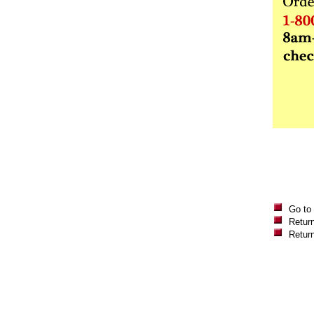
Go to
Return
Retur