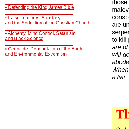
those 
__________________________
• Defending the King James Bible
malevo
__________________________
consp
• False Teachers, Apostasy,
and the Seduction of the Christian Church
are un
__________________________
serpen
• Alchemy, Mind Control, Satanism,
and Black Science
to kil
__________________________
are of
• Genocide, Depopulation of the Earth,
will d
and Environmental Extremism
abode 
When h
a liar