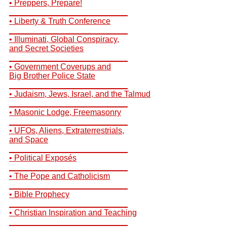
• Preppers, Prepare!
__________________________
• Liberty & Truth Conference
__________________________
• Illuminati, Global Conspiracy,
and Secret Societies
__________________________
• Government Coverups and
Big Brother Police State
__________________________
• Judaism, Jews, Israel, and the Talmud
__________________________
• Masonic Lodge, Freemasonry
__________________________
• UFOs, Aliens, Extraterrestrials,
and Space
__________________________
• Political Exposés
__________________________
• The Pope and Catholicism
__________________________
• Bible Prophecy
__________________________
• Christian Inspiration and Teaching
__________________________