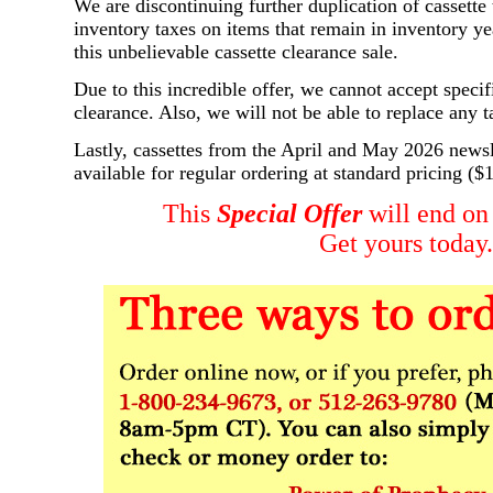
We are discontinuing further duplication of cassett
inventory taxes on items that remain in inventory ye
this unbelievable cassette clearance sale.
Due to this incredible offer, we cannot accept specific
clearance. Also, we will not be able to replace any t
Lastly, cassettes from the April and May 2026 newsle
available for regular ordering at standard pricing ($
This
Special Offer
will end on
Get yours today.