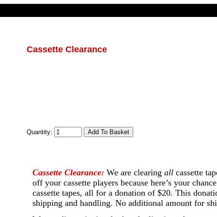
Cassette Clearance
Quantity:
Cassette Clearance:
We are clearing
all
cassette tap
off your cassette players because here’s your chance
cassette tapes, all for a donation of $20. This dona
shipping and handling. No additional amount for shi