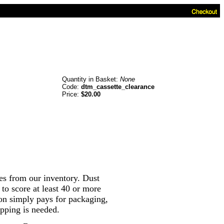
Quantity in Basket:
None
Code:
dtm_cassette_clearance
Price:
$20.00
es from our inventory. Dust
 to score at least 40 or more
tion simply pays for packaging,
pping is needed.