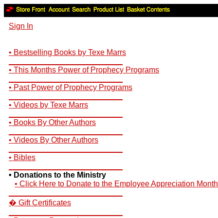
Sign In
• Bestselling Books by Texe Marrs
__________________________
• This Months Power of Prophecy Programs
__________________________
• Past Power of Prophecy Programs
__________________________
• Videos by Texe Marrs
__________________________
• Books By Other Authors
__________________________
• Videos By Other Authors
__________________________
• Bibles
__________________________
• Donations to the Ministry
• Click Here to Donate to the Employee Appreciation Month
__________________________
� Gift Certificates
__________________________