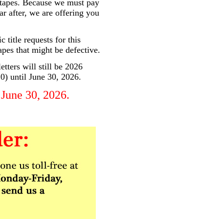
e tapes. Because we must pay
ar after, we are offering you
 title requests for this
apes that might be defective.
tters will still be 2026
10) until June 30, 2026.
 June 30, 2026.