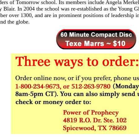
ders of Tomorrow school. Its members include Angela Merkel
 Blair. In 2004 the school was re-established as the Young 
er over 1300, and are in prominent positions of leadership in
nd the globe.