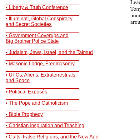
__________________________
Lea
• Liberty & Truth Conference
Tony
__________________________
numb
• Illuminati, Global Conspiracy,
arou
and Secret Societies
__________________________
• Government Coverups and
Big Brother Police State
__________________________
• Judaism, Jews, Israel, and the Talmud
__________________________
• Masonic Lodge, Freemasonry
__________________________
• UFOs, Aliens, Extraterrestrials,
and Space
__________________________
• Political Exposés
__________________________
• The Pope and Catholicism
__________________________
• Bible Prophecy
__________________________
• Christian Inspiration and Teaching
__________________________
• Cults, False Religions, and the New Age