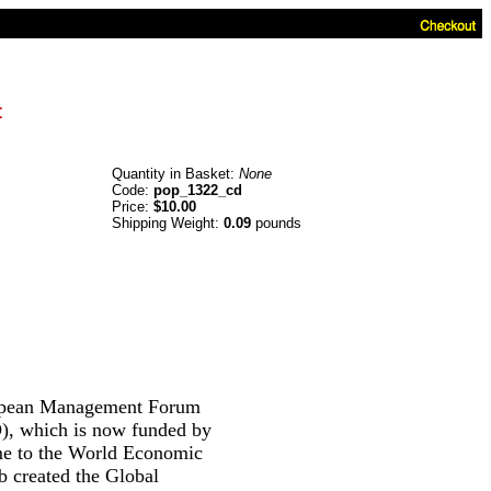
t
Quantity in Basket:
None
Code:
pop_1322_cd
Price:
$10.00
Shipping Weight:
0.09
pounds
pean Management Forum
), which is now funded by
ame to the World Economic
 created the Global