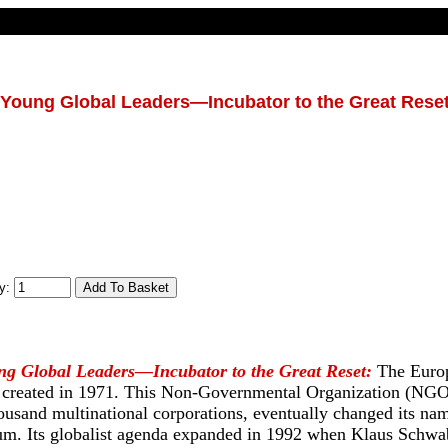
 Young Global Leaders—Incubator to the Great Rese
ty:
ng Global Leaders—Incubator to the Great Reset:
The Euro
 created in 1971. This Non-Governmental Organization (NGO
ousand multinational corporations, eventually changed its n
m. Its globalist agenda expanded in 1992 when Klaus Schwab