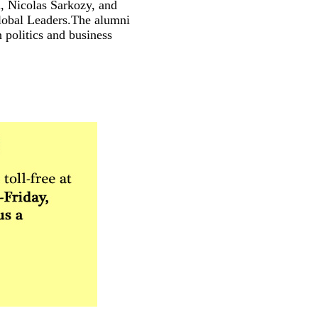
, Nicolas Sarkozy, and
Global Leaders.The alumni
 politics and business