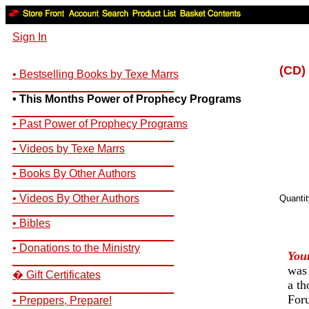
Sign In
(CD)
• Bestselling Books by Texe Marrs
__________________________
• This Months Power of Prophecy Programs
__________________________
• Past Power of Prophecy Programs
__________________________
• Videos by Texe Marrs
__________________________
• Books By Other Authors
__________________________
• Videos By Other Authors
Quanti
__________________________
• Bibles
__________________________
• Donations to the Ministry
You
__________________________
was
� Gift Certificates
a th
__________________________
Foru
• Preppers, Prepare!