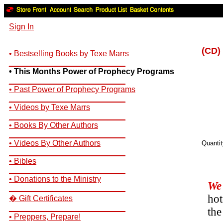
Sign In
(CD)
• Bestselling Books by Texe Marrs
__________________________
• This Months Power of Prophecy Programs
__________________________
• Past Power of Prophecy Programs
__________________________
• Videos by Texe Marrs
__________________________
• Books By Other Authors
__________________________
• Videos By Other Authors
Quanti
__________________________
• Bibles
__________________________
• Donations to the Ministry
We 
__________________________
hot
� Gift Certificates
__________________________
the
• Preppers, Prepare!