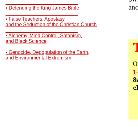
__________________________
and
• Defending the King James Bible
__________________________
• False Teachers, Apostasy,
and the Seduction of the Christian Church
__________________________
• Alchemy, Mind Control, Satanism,
and Black Science
__________________________
• Genocide, Depopulation of the Earth,
and Environmental Extremism