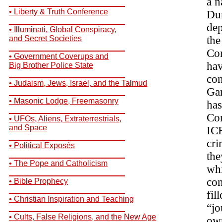
a n
__________________________
• Liberty & Truth Conference
Dur
__________________________
dep
• Illuminati, Global Conspiracy,
and Secret Societies
the
__________________________
Con
• Government Coverups and
hav
Big Brother Police State
__________________________
con
• Judaism, Jews, Israel, and the Talmud
Gar
__________________________
• Masonic Lodge, Freemasonry
has
__________________________
Con
• UFOs, Aliens, Extraterrestrials,
and Space
ICE
__________________________
cri
• Political Exposés
__________________________
the
• The Pope and Catholicism
whi
__________________________
con
• Bible Prophecy
__________________________
fil
• Christian Inspiration and Teaching
“jo
__________________________
• Cults, False Religions, and the New Age
own