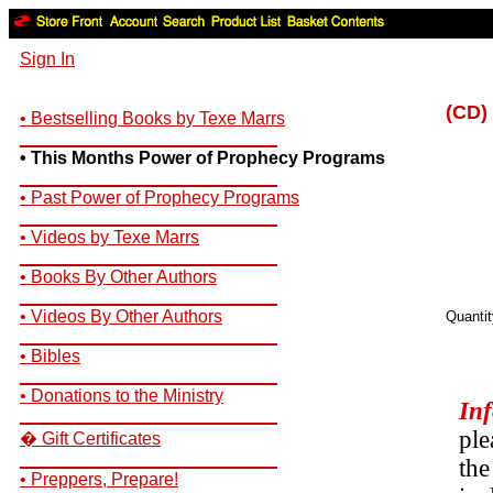
Sign In
(CD)
• Bestselling Books by Texe Marrs
__________________________
• This Months Power of Prophecy Programs
__________________________
• Past Power of Prophecy Programs
__________________________
• Videos by Texe Marrs
__________________________
• Books By Other Authors
__________________________
• Videos By Other Authors
Quanti
__________________________
• Bibles
__________________________
• Donations to the Ministry
In
__________________________
ple
� Gift Certificates
__________________________
the
• Preppers, Prepare!