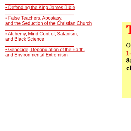
__________________________
• Defending the King James Bible
__________________________
• False Teachers, Apostasy,
and the Seduction of the Christian Church
__________________________
• Alchemy, Mind Control, Satanism,
and Black Science
__________________________
• Genocide, Depopulation of the Earth,
and Environmental Extremism