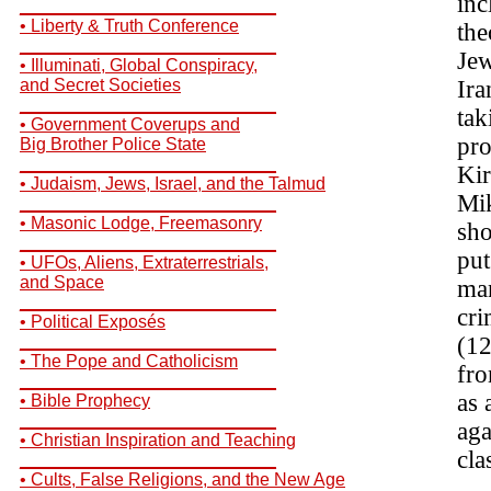
inc
__________________________
• Liberty & Truth Conference
the
__________________________
Jew
• Illuminati, Global Conspiracy,
and Secret Societies
Ira
__________________________
tak
• Government Coverups and
pro
Big Brother Police State
__________________________
Kir
• Judaism, Jews, Israel, and the Talmud
Mik
__________________________
• Masonic Lodge, Freemasonry
sho
__________________________
put
• UFOs, Aliens, Extraterrestrials,
and Space
man
__________________________
cri
• Political Exposés
__________________________
(12
• The Pope and Catholicism
fro
__________________________
as 
• Bible Prophecy
__________________________
aga
• Christian Inspiration and Teaching
cla
__________________________
• Cults, False Religions, and the New Age