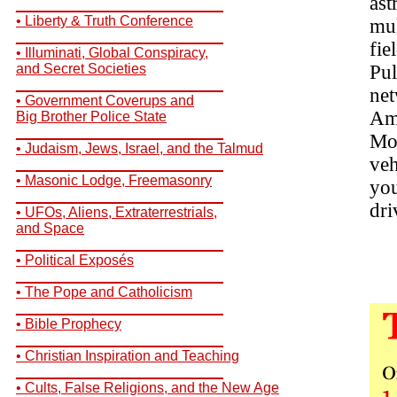
ast
__________________________
• Liberty & Truth Conference
mul
__________________________
fie
• Illuminati, Global Conspiracy,
and Secret Societies
Pul
__________________________
net
• Government Coverups and
Ame
Big Brother Police State
__________________________
Mot
• Judaism, Jews, Israel, and the Talmud
veh
__________________________
• Masonic Lodge, Freemasonry
you
__________________________
dri
• UFOs, Aliens, Extraterrestrials,
and Space
__________________________
• Political Exposés
__________________________
• The Pope and Catholicism
__________________________
• Bible Prophecy
__________________________
• Christian Inspiration and Teaching
__________________________
• Cults, False Religions, and the New Age