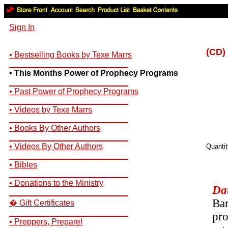
Sign In
(CD) 
• Bestselling Books by Texe Marrs
__________________________
• This Months Power of Prophecy Programs
__________________________
• Past Power of Prophecy Programs
__________________________
• Videos by Texe Marrs
__________________________
• Books By Other Authors
__________________________
• Videos By Other Authors
Quanti
__________________________
• Bibles
__________________________
• Donations to the Ministry
Dat
__________________________
Bar
� Gift Certificates
__________________________
pro
• Preppers, Prepare!