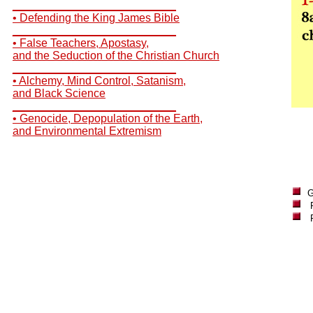
__________________________
• Defending the King James Bible
__________________________
• False Teachers, Apostasy,
and the Seduction of the Christian Church
__________________________
• Alchemy, Mind Control, Satanism,
and Black Science
__________________________
• Genocide, Depopulation of the Earth,
and Environmental Extremism
G