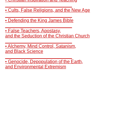
__________________________
• Cults, False Religions, and the New Age
__________________________
• Defending the King James Bible
__________________________
• False Teachers, Apostasy,
and the Seduction of the Christian Church
__________________________
• Alchemy, Mind Control, Satanism,
and Black Science
__________________________
• Genocide, Depopulation of the Earth,
and Environmental Extremism