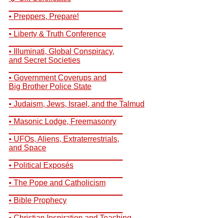
__________________________
• Preppers, Prepare!
__________________________
• Liberty & Truth Conference
__________________________
• Illuminati, Global Conspiracy,
and Secret Societies
__________________________
• Government Coverups and
Big Brother Police State
__________________________
• Judaism, Jews, Israel, and the Talmud
__________________________
• Masonic Lodge, Freemasonry
__________________________
• UFOs, Aliens, Extraterrestrials,
and Space
__________________________
• Political Exposés
__________________________
• The Pope and Catholicism
__________________________
• Bible Prophecy
__________________________
• Christian Inspiration and Teaching