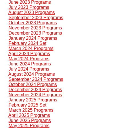
June 2023 Programs
July 2023 Programs
August 2023 Programs
September 2023 Programs
October 2023 Programs
November 2023 Programs
December 2023 Programs
January 2024 Programs
February 2024 Set
March 2024 Programs
April 2024 Programs
May 2024 Programs
June 2024 Programs
July 2024 Programs
August 2024 Programs
September 2024 Programs
October 2024 Programs
December 2024 Programs
November 2024 Programs
January 2025 Programs
February 2025 Set
March 2025 Programs
April 2025 Programs
June 2025 Programs
May 2025 Programs