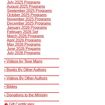
July 2025 Programs
August 2025 Programs
September 2025 Programs
October 2025 Programs
November 2025 Programs
December 2025 Programs
January 2026 Programs
February 2026 Set
March 2026 Programs
April 2026 Programs
May 2026 Programs
June 2026 Progams
July 2026 Programs
__________________________
• Videos by Texe Marrs
__________________________
• Books By Other Authors
__________________________
• Videos By Other Authors
__________________________
• Bibles
__________________________
• Donations to the Ministry
__________________________
� Gift Certificates