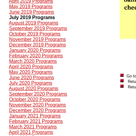
April 2019 Programs
May 2019 Programs
June 2019 Programs
July 2019 Programs
August 2019 Programs
September 2019 Programs
October 2019 Programs
November 2019 Programs
December 2019 Programs
January 2020 Programs
February 2020 Programs
March 2020 Programs
April 2020 Programs
May 2020 Programs
Go t
June 2020 Programs
Retu
July 2020 Programs
Retu
August 2020 Programs
September 2020 Programs
October 2020 Programs
November 2020 Programs
December 2020 Programs
January 2021 Programs
February 2021 Programs
March 2021 Programs
April 2021 Programs