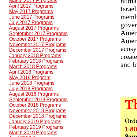
human
March 2017 Programs
April 2017 Programs
Israe
May 2017 Programs
membe
June 2017 Programs
July 2017 Programs
gover
August 2017 Programs
Ameri
September 2017 Programs
October 2017 Programs
Ameri
November 2017 Programs
ecosy
December 2017 Programs
January 2018 Programs
creat
February 2018 Programs
and l
March 2018 Programs
April 2018 Programs
May 2018 Program
June 2018 Programs
July 2018 Programs
August 2018 Programs
September 2018 Programs
October 2018 Programs
November 2018 Programs
December 2018 Programs
January 2019 Programs
February 2019 Programs
March 2019 Programs