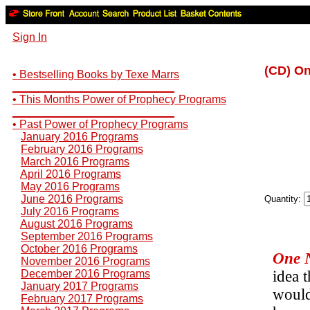
Sign In
(CD) On
• Bestselling Books by Texe Marrs
__________________________
• This Months Power of Prophecy Programs
__________________________
• Past Power of Prophecy Programs
January 2016 Programs
February 2016 Programs
March 2016 Programs
April 2016 Programs
May 2016 Programs
June 2016 Programs
Quantity:
July 2016 Programs
August 2016 Programs
September 2016 Programs
October 2016 Programs
One 
November 2016 Programs
December 2016 Programs
idea 
January 2017 Programs
would
February 2017 Programs