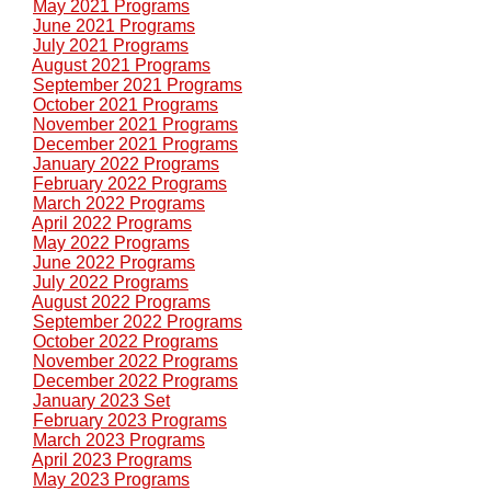
May 2021 Programs
June 2021 Programs
July 2021 Programs
August 2021 Programs
September 2021 Programs
October 2021 Programs
November 2021 Programs
December 2021 Programs
January 2022 Programs
February 2022 Programs
March 2022 Programs
April 2022 Programs
May 2022 Programs
June 2022 Programs
July 2022 Programs
August 2022 Programs
September 2022 Programs
October 2022 Programs
November 2022 Programs
December 2022 Programs
January 2023 Set
February 2023 Programs
March 2023 Programs
April 2023 Programs
May 2023 Programs