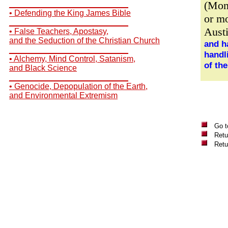
(Mon
__________________________
• Defending the King James Bible
or mo
__________________________
Aust
• False Teachers, Apostasy,
and the Seduction of the Christian Church
and h
__________________________
handl
• Alchemy, Mind Control, Satanism,
of th
and Black Science
__________________________
• Genocide, Depopulation of the Earth,
and Environmental Extremism
Go t
Retu
Retu