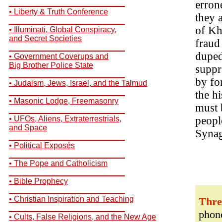
__________________________
erron
• Liberty & Truth Conference
they 
__________________________
of Kh
• Illuminati, Global Conspiracy,
and Secret Societies
fraud
__________________________
duped
• Government Coverups and
Big Brother Police State
suppr
__________________________
by fo
• Judaism, Jews, Israel, and the Talmud
__________________________
the h
• Masonic Lodge, Freemasonry
must
__________________________
• UFOs, Aliens, Extraterrestrials,
peopl
and Space
Synag
__________________________
• Political Exposés
__________________________
• The Pope and Catholicism
__________________________
• Bible Prophecy
__________________________
• Christian Inspiration and Teaching
Thre
__________________________
phone
• Cults, False Religions, and the New Age