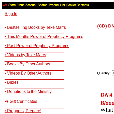
Sign In
(CD) DN
• Bestselling Books by Texe Marrs
__________________________
• This Months Power of Prophecy Programs
__________________________
• Past Power of Prophecy Programs
__________________________
• Videos by Texe Marrs
__________________________
• Books By Other Authors
__________________________
• Videos By Other Authors
Quantity:
__________________________
• Bibles
__________________________
• Donations to the Ministry
DNA S
__________________________
� Gift Certificates
Blood
__________________________
What 
• Preppers, Prepare!