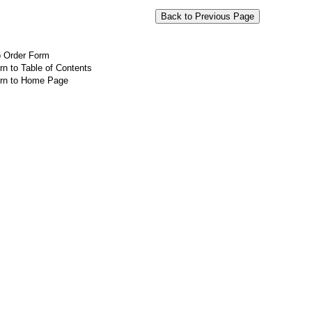
o Order Form
rn to Table of Contents
rn to Home Page