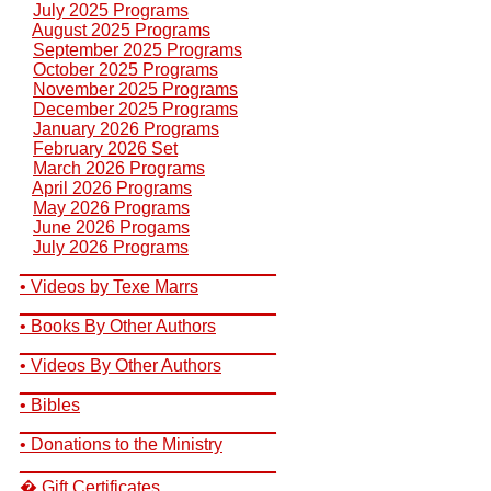
July 2025 Programs
August 2025 Programs
September 2025 Programs
October 2025 Programs
November 2025 Programs
December 2025 Programs
January 2026 Programs
February 2026 Set
March 2026 Programs
April 2026 Programs
May 2026 Programs
June 2026 Progams
July 2026 Programs
__________________________
• Videos by Texe Marrs
__________________________
• Books By Other Authors
__________________________
• Videos By Other Authors
__________________________
• Bibles
__________________________
• Donations to the Ministry
__________________________
� Gift Certificates