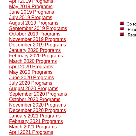
April 2019 Programs
May 2019 Programs
June 2019 Programs
July 2019 Programs
August 2019 Programs
Go t
September 2019 Programs
Retu
October 2019 Programs
Retu
November 2019 Programs
December 2019 Programs
January 2020 Programs
February 2020 Programs
March 2020 Programs
April 2020 Programs
May 2020 Programs
June 2020 Programs
July 2020 Programs
August 2020 Programs
September 2020 Programs
October 2020 Programs
November 2020 Programs
December 2020 Programs
January 2021 Programs
February 2021 Programs
March 2021 Programs
April 2021 Programs