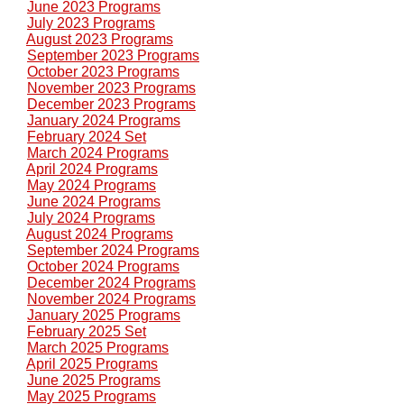
June 2023 Programs
July 2023 Programs
August 2023 Programs
September 2023 Programs
October 2023 Programs
November 2023 Programs
December 2023 Programs
January 2024 Programs
February 2024 Set
March 2024 Programs
April 2024 Programs
May 2024 Programs
June 2024 Programs
July 2024 Programs
August 2024 Programs
September 2024 Programs
October 2024 Programs
December 2024 Programs
November 2024 Programs
January 2025 Programs
February 2025 Set
March 2025 Programs
April 2025 Programs
June 2025 Programs
May 2025 Programs