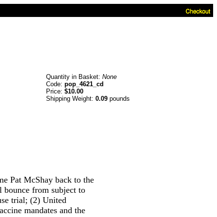
Quantity in Basket:
None
Code:
pop_4621_cd
Price:
$10.00
Shipping Weight:
0.09
pounds
ome Pat McShay back to the
ll bounce from subject to
e trial; (2) United
accine mandates and the