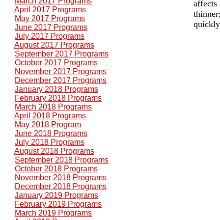
March 2017 Programs
affects
April 2017 Programs
thinner
May 2017 Programs
quickly
June 2017 Programs
July 2017 Programs
August 2017 Programs
September 2017 Programs
October 2017 Programs
November 2017 Programs
December 2017 Programs
January 2018 Programs
February 2018 Programs
March 2018 Programs
April 2018 Programs
May 2018 Program
June 2018 Programs
July 2018 Programs
August 2018 Programs
September 2018 Programs
October 2018 Programs
November 2018 Programs
December 2018 Programs
January 2019 Programs
February 2019 Programs
March 2019 Programs