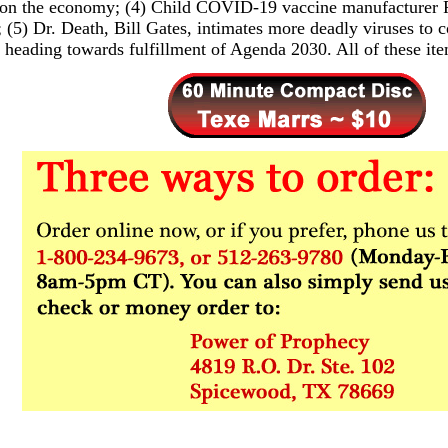
 on the economy; (4) Child COVID-19 vaccine manufacturer P
; (5) Dr. Death, Bill Gates, intimates more deadly viruses to 
 heading towards fulfillment of Agenda 2030. All of these i