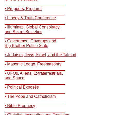
__________________________
• Preppers, Prepare!
__________________________
• Liberty & Truth Conference
__________________________
• Illuminati, Global Conspiracy,
and Secret Societies
__________________________
• Government Coverups and
Big Brother Police State
__________________________
• Judaism, Jews, Israel, and the Talmud
__________________________
• Masonic Lodge, Freemasonry
__________________________
• UFOs, Aliens, Extraterrestrials,
and Space
__________________________
• Political Exposés
__________________________
• The Pope and Catholicism
__________________________
• Bible Prophecy
__________________________
• Christian Inspiration and Teaching