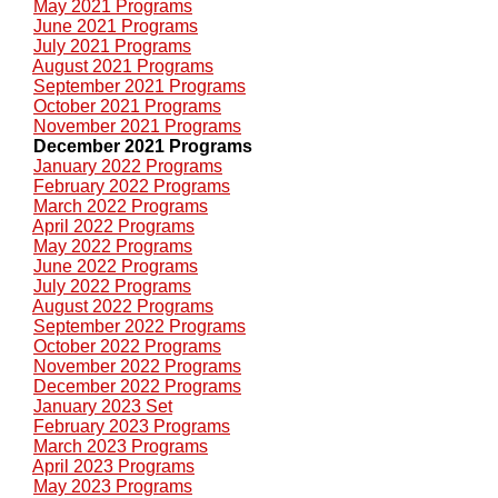
May 2021 Programs
June 2021 Programs
July 2021 Programs
August 2021 Programs
September 2021 Programs
October 2021 Programs
November 2021 Programs
December 2021 Programs
January 2022 Programs
February 2022 Programs
March 2022 Programs
April 2022 Programs
May 2022 Programs
June 2022 Programs
July 2022 Programs
August 2022 Programs
September 2022 Programs
October 2022 Programs
November 2022 Programs
December 2022 Programs
January 2023 Set
February 2023 Programs
March 2023 Programs
April 2023 Programs
May 2023 Programs