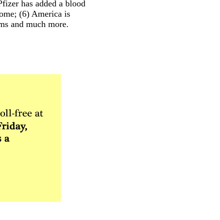
fizer has added a blood
come; (6) America is
tems and much more.