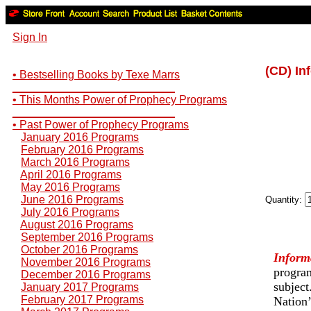
Sign In
(CD) In
• Bestselling Books by Texe Marrs
__________________________
• This Months Power of Prophecy Programs
__________________________
• Past Power of Prophecy Programs
January 2016 Programs
February 2016 Programs
March 2016 Programs
April 2016 Programs
May 2016 Programs
June 2016 Programs
Quantity:
July 2016 Programs
August 2016 Programs
September 2016 Programs
October 2016 Programs
Inform
November 2016 Programs
program
December 2016 Programs
subject
January 2017 Programs
February 2017 Programs
Nation’