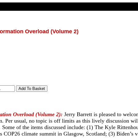
formation Overload (Volume 2)
ation Overload (Volume 2):
Jerry Barrett is pleased to welc
. Per usual, no topic is off limits as this lively discussion wi
. Some of the items discussed include: (1) The Kyle Rittenhous
s COP26 climate summit in Glasgow, Scotland; (3) Biden’s v