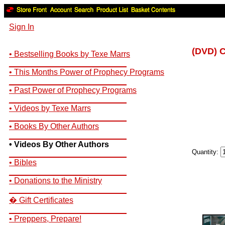
Sign In
(DVD) C
• Bestselling Books by Texe Marrs
__________________________
• This Months Power of Prophecy Programs
__________________________
• Past Power of Prophecy Programs
__________________________
• Videos by Texe Marrs
__________________________
• Books By Other Authors
__________________________
• Videos By Other Authors
Quantity:
__________________________
• Bibles
__________________________
• Donations to the Ministry
__________________________
� Gift Certificates
__________________________
• Preppers, Prepare!