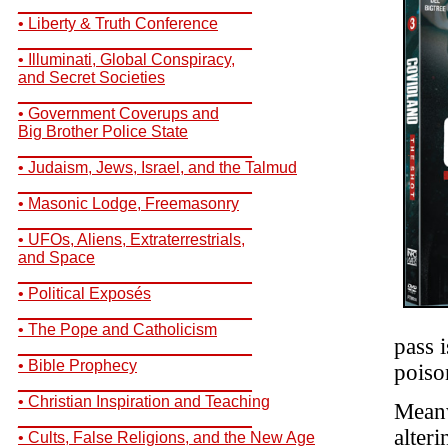
__________________________
• Liberty & Truth Conference
__________________________
• Illuminati, Global Conspiracy,
and Secret Societies
__________________________
• Government Coverups and
Big Brother Police State
__________________________
• Judaism, Jews, Israel, and the Talmud
__________________________
• Masonic Lodge, Freemasonry
__________________________
• UFOs, Aliens, Extraterrestrials,
and Space
__________________________
• Political Exposés
__________________________
• The Pope and Catholicism
pass i
__________________________
• Bible Prophecy
poiso
__________________________
• Christian Inspiration and Teaching
Meanw
__________________________
alter
• Cults, False Religions, and the New Age