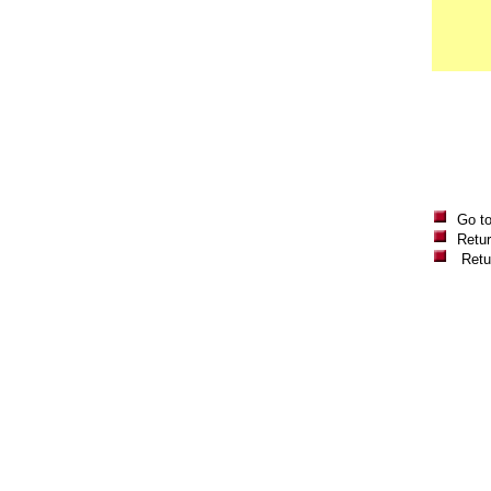
Go t
Retur
Retu