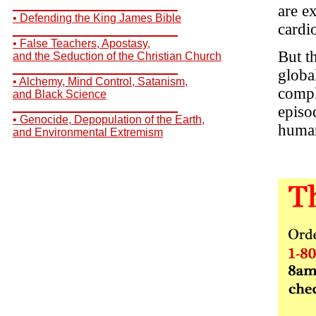
__________________________
are e
• Defending the King James Bible
cardi
__________________________
• False Teachers, Apostasy,
But t
and the Seduction of the Christian Church
__________________________
globa
• Alchemy, Mind Control, Satanism,
compl
and Black Science
__________________________
episo
• Genocide, Depopulation of the Earth,
human
and Environmental Extremism