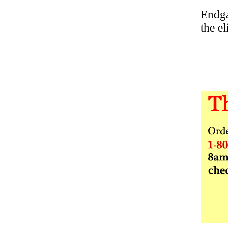
Endga
the e