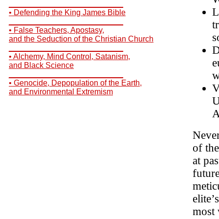
__________________________
L
• Defending the King James Bible
__________________________
t
• False Teachers, Apostasy,
s
and the Seduction of the Christian Church
__________________________
D
• Alchemy, Mind Control, Satanism,
e
and Black Science
w
__________________________
• Genocide, Depopulation of the Earth,
V
and Environmental Extremism
U
A
Never
of th
at pas
futur
metic
elite
most 