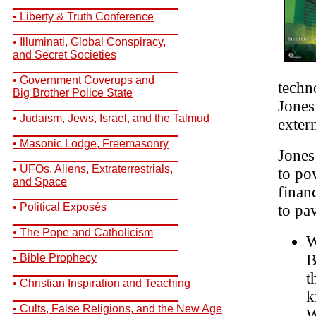
__________________________
• Liberty & Truth Conference
__________________________
• Illuminati, Global Conspiracy,
and Secret Societies
__________________________
• Government Coverups and
techn
Big Brother Police State
Jones
__________________________
• Judaism, Jews, Israel, and the Talmud
exter
__________________________
• Masonic Lodge, Freemasonry
Jones 
__________________________
• UFOs, Aliens, Extraterrestrials,
to po
and Space
finan
__________________________
• Political Exposés
to pa
__________________________
• The Pope and Catholicism
W
__________________________
B
• Bible Prophecy
__________________________
t
• Christian Inspiration and Teaching
k
__________________________
• Cults, False Religions, and the New Age
W