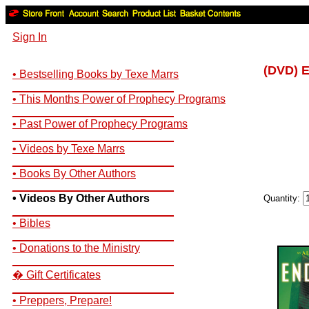
Sign In
(DVD) E
• Bestselling Books by Texe Marrs
__________________________
• This Months Power of Prophecy Programs
__________________________
• Past Power of Prophecy Programs
__________________________
• Videos by Texe Marrs
__________________________
• Books By Other Authors
__________________________
• Videos By Other Authors
Quantity:
__________________________
• Bibles
__________________________
• Donations to the Ministry
__________________________
� Gift Certificates
__________________________
• Preppers, Prepare!