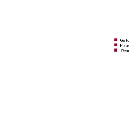
Go t
Retur
Retu