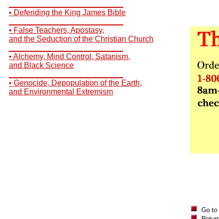
__________________________
• Defending the King James Bible
__________________________
• False Teachers, Apostasy,
and the Seduction of the Christian Church
__________________________
• Alchemy, Mind Control, Satanism,
and Black Science
__________________________
• Genocide, Depopulation of the Earth,
and Environmental Extremism
Go to
Return