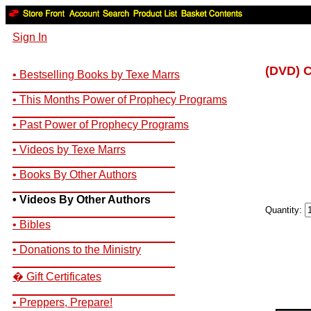
Sign In
(DVD) 
• Bestselling Books by Texe Marrs
__________________________
• This Months Power of Prophecy Programs
__________________________
• Past Power of Prophecy Programs
__________________________
• Videos by Texe Marrs
__________________________
• Books By Other Authors
__________________________
• Videos By Other Authors
Quantity:
__________________________
• Bibles
__________________________
• Donations to the Ministry
__________________________
� Gift Certificates
__________________________
• Preppers, Prepare!