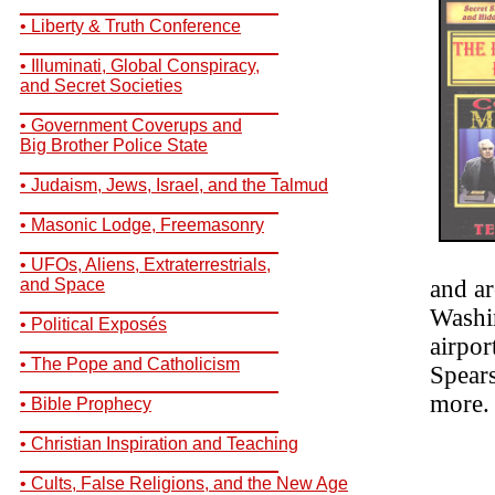
__________________________
• Liberty & Truth Conference
__________________________
• Illuminati, Global Conspiracy,
and Secret Societies
__________________________
• Government Coverups and
Big Brother Police State
__________________________
• Judaism, Jews, Israel, and the Talmud
__________________________
• Masonic Lodge, Freemasonry
__________________________
• UFOs, Aliens, Extraterrestrials,
and Space
and ar
__________________________
Washi
• Political Exposés
airpor
__________________________
• The Pope and Catholicism
Spear
__________________________
more.
• Bible Prophecy
__________________________
• Christian Inspiration and Teaching
__________________________
• Cults, False Religions, and the New Age