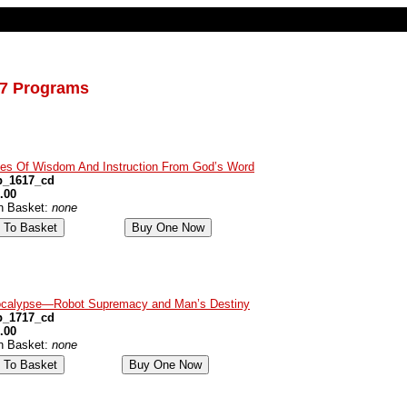
7 Programs
cles Of Wisdom And Instruction From God’s Word
p_1617_cd
.00
in Basket:
none
ocalypse—Robot Supremacy and Man’s Destiny
p_1717_cd
.00
in Basket:
none