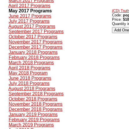
March 2017 Programs
April 2017 Programs
May 2017 Programs
(CD) Trut
Code:
po
June 2017 Programs
Price:
$10
July 2017 Programs
Quantity 
August 2017 Programs
September 2017 Programs
October 2017 Programs
November 2017 Programs
December 2017 Programs
January 2018 Programs
February 2018 Programs
March 2018 Programs
April 2018 Programs
May 2018 Program
June 2018 Programs
July 2018 Programs
August 2018 Programs
September 2018 Programs
October 2018 Programs
November 2018 Programs
December 2018 Programs
January 2019 Programs
February 2019 Programs
March 2019 Programs