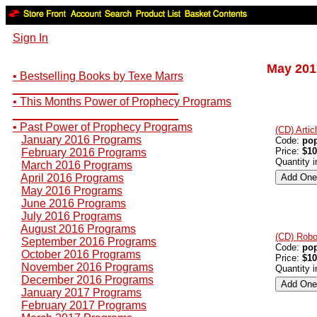
Sign In
May 201
• Bestselling Books by Texe Marrs
__________________________
• This Months Power of Prophecy Programs
__________________________
• Past Power of Prophecy Programs
(CD) Arti
January 2016 Programs
Code:
po
Price:
$10
February 2016 Programs
Quantity 
March 2016 Programs
April 2016 Programs
May 2016 Programs
June 2016 Programs
July 2016 Programs
August 2016 Programs
(CD) Rob
September 2016 Programs
Code:
po
October 2016 Programs
Price:
$10
November 2016 Programs
Quantity 
December 2016 Programs
January 2017 Programs
February 2017 Programs