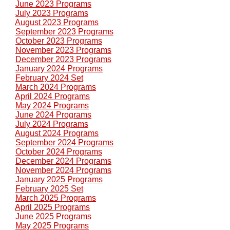
June 2023 Programs
July 2023 Programs
August 2023 Programs
September 2023 Programs
October 2023 Programs
November 2023 Programs
December 2023 Programs
January 2024 Programs
February 2024 Set
March 2024 Programs
April 2024 Programs
May 2024 Programs
June 2024 Programs
July 2024 Programs
August 2024 Programs
September 2024 Programs
October 2024 Programs
December 2024 Programs
November 2024 Programs
January 2025 Programs
February 2025 Set
March 2025 Programs
April 2025 Programs
June 2025 Programs
May 2025 Programs