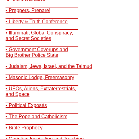
__________________________
• Preppers, Prepare!
__________________________
• Liberty & Truth Conference
__________________________
• Illuminati, Global Conspiracy,
and Secret Societies
__________________________
• Government Coverups and
Big Brother Police State
__________________________
• Judaism, Jews, Israel, and the Talmud
__________________________
• Masonic Lodge, Freemasonry
__________________________
• UFOs, Aliens, Extraterrestrials,
and Space
__________________________
• Political Exposés
__________________________
• The Pope and Catholicism
__________________________
• Bible Prophecy
__________________________
• Christian Inspiration and Teaching