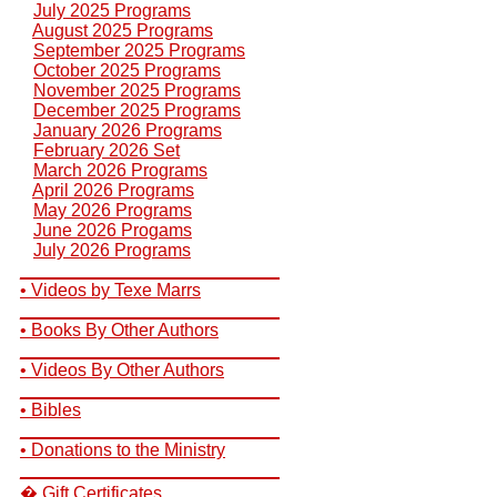
July 2025 Programs
August 2025 Programs
September 2025 Programs
October 2025 Programs
November 2025 Programs
December 2025 Programs
January 2026 Programs
February 2026 Set
March 2026 Programs
April 2026 Programs
May 2026 Programs
June 2026 Progams
July 2026 Programs
__________________________
• Videos by Texe Marrs
__________________________
• Books By Other Authors
__________________________
• Videos By Other Authors
__________________________
• Bibles
__________________________
• Donations to the Ministry
__________________________
� Gift Certificates