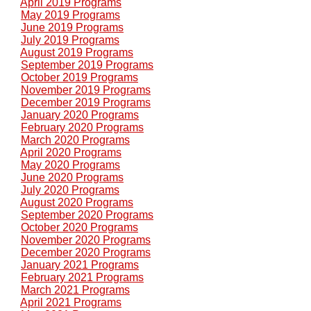
April 2019 Programs
May 2019 Programs
June 2019 Programs
July 2019 Programs
August 2019 Programs
September 2019 Programs
October 2019 Programs
November 2019 Programs
December 2019 Programs
January 2020 Programs
February 2020 Programs
March 2020 Programs
April 2020 Programs
May 2020 Programs
June 2020 Programs
July 2020 Programs
August 2020 Programs
September 2020 Programs
October 2020 Programs
November 2020 Programs
December 2020 Programs
January 2021 Programs
February 2021 Programs
March 2021 Programs
April 2021 Programs