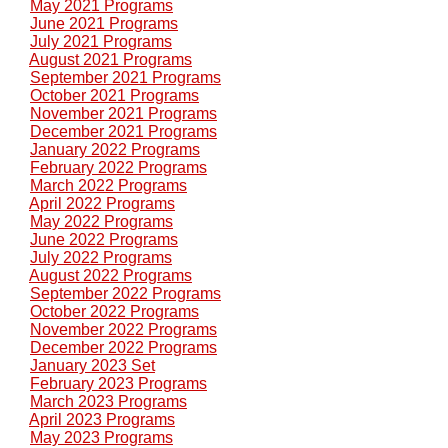
May 2021 Programs
June 2021 Programs
July 2021 Programs
August 2021 Programs
September 2021 Programs
October 2021 Programs
November 2021 Programs
December 2021 Programs
January 2022 Programs
February 2022 Programs
March 2022 Programs
April 2022 Programs
May 2022 Programs
June 2022 Programs
July 2022 Programs
August 2022 Programs
September 2022 Programs
October 2022 Programs
November 2022 Programs
December 2022 Programs
January 2023 Set
February 2023 Programs
March 2023 Programs
April 2023 Programs
May 2023 Programs