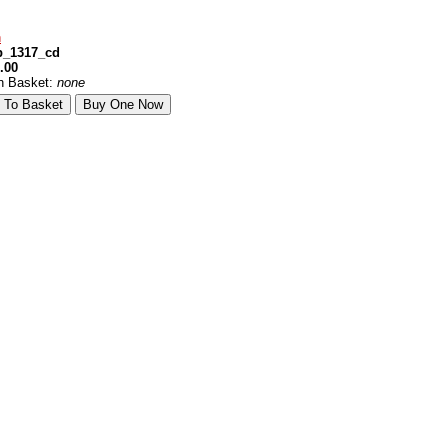
h
p_1317_cd
.00
in Basket:
none