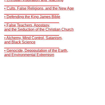
__________________________
• Cults, False Religions, and the New Age
__________________________
• Defending the King James Bible
__________________________
• False Teachers, Apostasy,
and the Seduction of the Christian Church
__________________________
• Alchemy, Mind Control, Satanism,
and Black Science
__________________________
• Genocide, Depopulation of the Earth,
and Environmental Extremism