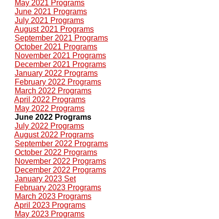
May 2021 Programs
June 2021 Programs
July 2021 Programs
August 2021 Programs
September 2021 Programs
October 2021 Programs
November 2021 Programs
December 2021 Programs
January 2022 Programs
February 2022 Programs
March 2022 Programs
April 2022 Programs
May 2022 Programs
June 2022 Programs
July 2022 Programs
August 2022 Programs
September 2022 Programs
October 2022 Programs
November 2022 Programs
December 2022 Programs
January 2023 Set
February 2023 Programs
March 2023 Programs
April 2023 Programs
May 2023 Programs