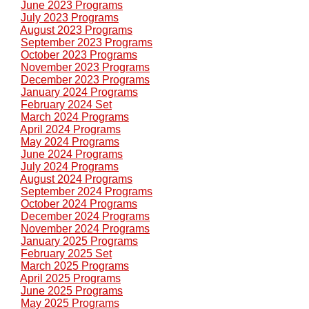
June 2023 Programs
July 2023 Programs
August 2023 Programs
September 2023 Programs
October 2023 Programs
November 2023 Programs
December 2023 Programs
January 2024 Programs
February 2024 Set
March 2024 Programs
April 2024 Programs
May 2024 Programs
June 2024 Programs
July 2024 Programs
August 2024 Programs
September 2024 Programs
October 2024 Programs
December 2024 Programs
November 2024 Programs
January 2025 Programs
February 2025 Set
March 2025 Programs
April 2025 Programs
June 2025 Programs
May 2025 Programs