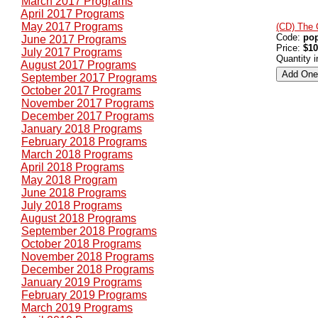
March 2017 Programs
April 2017 Programs
May 2017 Programs
(CD) The O
Code:
po
June 2017 Programs
Price:
$10
July 2017 Programs
Quantity 
August 2017 Programs
September 2017 Programs
October 2017 Programs
November 2017 Programs
December 2017 Programs
January 2018 Programs
February 2018 Programs
March 2018 Programs
April 2018 Programs
May 2018 Program
June 2018 Programs
July 2018 Programs
August 2018 Programs
September 2018 Programs
October 2018 Programs
November 2018 Programs
December 2018 Programs
January 2019 Programs
February 2019 Programs
March 2019 Programs