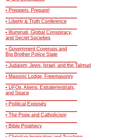
__________________________
• Preppers, Prepare!
__________________________
• Liberty & Truth Conference
__________________________
• Illuminati, Global Conspiracy,
and Secret Societies
__________________________
• Government Coverups and
Big Brother Police State
__________________________
• Judaism, Jews, Israel, and the Talmud
__________________________
• Masonic Lodge, Freemasonry
__________________________
• UFOs, Aliens, Extraterrestrials,
and Space
__________________________
• Political Exposés
__________________________
• The Pope and Catholicism
__________________________
• Bible Prophecy
__________________________
• Christian Inspiration and Teaching