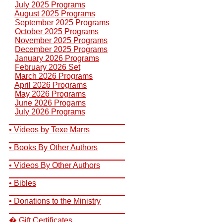
July 2025 Programs
August 2025 Programs
September 2025 Programs
October 2025 Programs
November 2025 Programs
December 2025 Programs
January 2026 Programs
February 2026 Set
March 2026 Programs
April 2026 Programs
May 2026 Programs
June 2026 Progams
July 2026 Programs
__________________________
• Videos by Texe Marrs
__________________________
• Books By Other Authors
__________________________
• Videos By Other Authors
__________________________
• Bibles
__________________________
• Donations to the Ministry
__________________________
� Gift Certificates