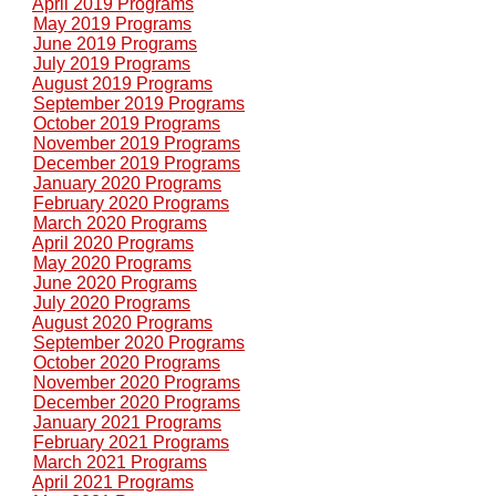
April 2019 Programs
May 2019 Programs
June 2019 Programs
July 2019 Programs
August 2019 Programs
September 2019 Programs
October 2019 Programs
November 2019 Programs
December 2019 Programs
January 2020 Programs
February 2020 Programs
March 2020 Programs
April 2020 Programs
May 2020 Programs
June 2020 Programs
July 2020 Programs
August 2020 Programs
September 2020 Programs
October 2020 Programs
November 2020 Programs
December 2020 Programs
January 2021 Programs
February 2021 Programs
March 2021 Programs
April 2021 Programs