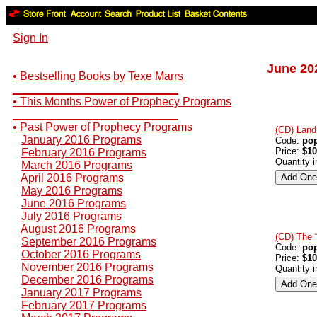
Sign In
June 20
• Bestselling Books by Texe Marrs
__________________________
• This Months Power of Prophecy Programs
__________________________
• Past Power of Prophecy Programs
(CD) Land
January 2016 Programs
Code:
po
Price:
$10
February 2016 Programs
Quantity 
March 2016 Programs
April 2016 Programs
May 2016 Programs
June 2016 Programs
July 2016 Programs
August 2016 Programs
(CD) The “
September 2016 Programs
Code:
po
October 2016 Programs
Price:
$10
November 2016 Programs
Quantity 
December 2016 Programs
January 2017 Programs
February 2017 Programs