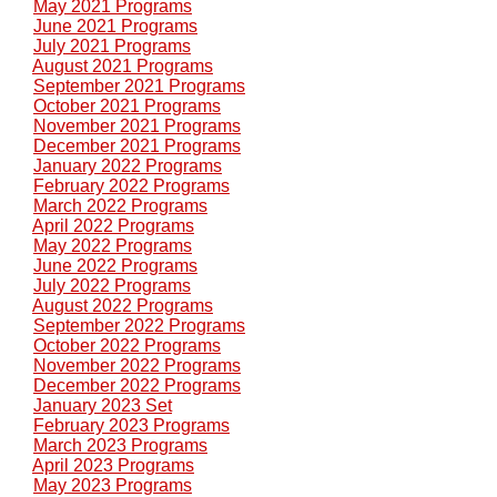
May 2021 Programs
June 2021 Programs
July 2021 Programs
August 2021 Programs
September 2021 Programs
October 2021 Programs
November 2021 Programs
December 2021 Programs
January 2022 Programs
February 2022 Programs
March 2022 Programs
April 2022 Programs
May 2022 Programs
June 2022 Programs
July 2022 Programs
August 2022 Programs
September 2022 Programs
October 2022 Programs
November 2022 Programs
December 2022 Programs
January 2023 Set
February 2023 Programs
March 2023 Programs
April 2023 Programs
May 2023 Programs