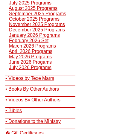
July 2025 Programs
August 2025 Programs
September 2025 Programs
October 2025 Programs
November 2025 Programs
December 2025 Programs
January 2026 Programs
February 2026 Set
March 2026 Programs
April 2026 Programs
May 2026 Programs
June 2026 Progams
July 2026 Programs
__________________________
• Videos by Texe Marrs
__________________________
• Books By Other Authors
__________________________
• Videos By Other Authors
__________________________
• Bibles
__________________________
• Donations to the Ministry
__________________________
� Gift Certificates