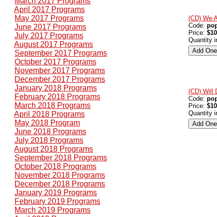
March 2017 Programs
April 2017 Programs
May 2017 Programs
(CD) We A
Code:
po
June 2017 Programs
Price:
$10
July 2017 Programs
Quantity 
August 2017 Programs
September 2017 Programs
October 2017 Programs
November 2017 Programs
December 2017 Programs
January 2018 Programs
(CD) Will
February 2018 Programs
Code:
po
March 2018 Programs
Price:
$10
Quantity 
April 2018 Programs
May 2018 Program
June 2018 Programs
July 2018 Programs
August 2018 Programs
September 2018 Programs
October 2018 Programs
November 2018 Programs
December 2018 Programs
January 2019 Programs
February 2019 Programs
March 2019 Programs