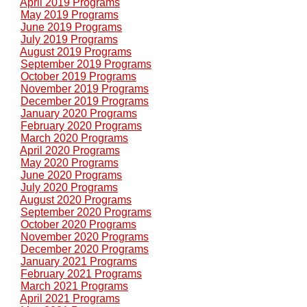
April 2019 Programs
May 2019 Programs
June 2019 Programs
July 2019 Programs
August 2019 Programs
September 2019 Programs
October 2019 Programs
November 2019 Programs
December 2019 Programs
January 2020 Programs
February 2020 Programs
March 2020 Programs
April 2020 Programs
May 2020 Programs
June 2020 Programs
July 2020 Programs
August 2020 Programs
September 2020 Programs
October 2020 Programs
November 2020 Programs
December 2020 Programs
January 2021 Programs
February 2021 Programs
March 2021 Programs
April 2021 Programs