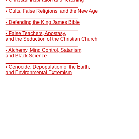
__________________________
• Cults, False Religions, and the New Age
__________________________
• Defending the King James Bible
__________________________
• False Teachers, Apostasy,
and the Seduction of the Christian Church
__________________________
• Alchemy, Mind Control, Satanism,
and Black Science
__________________________
• Genocide, Depopulation of the Earth,
and Environmental Extremism