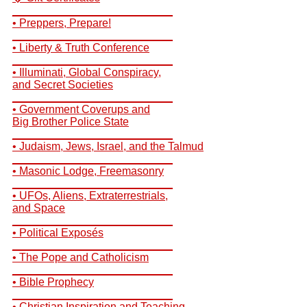
__________________________
• Preppers, Prepare!
__________________________
• Liberty & Truth Conference
__________________________
• Illuminati, Global Conspiracy,
and Secret Societies
__________________________
• Government Coverups and
Big Brother Police State
__________________________
• Judaism, Jews, Israel, and the Talmud
__________________________
• Masonic Lodge, Freemasonry
__________________________
• UFOs, Aliens, Extraterrestrials,
and Space
__________________________
• Political Exposés
__________________________
• The Pope and Catholicism
__________________________
• Bible Prophecy
__________________________
• Christian Inspiration and Teaching