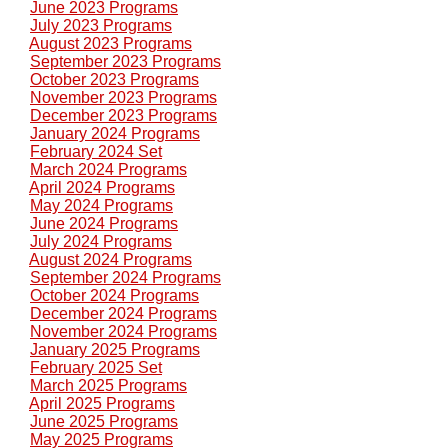
June 2023 Programs
July 2023 Programs
August 2023 Programs
September 2023 Programs
October 2023 Programs
November 2023 Programs
December 2023 Programs
January 2024 Programs
February 2024 Set
March 2024 Programs
April 2024 Programs
May 2024 Programs
June 2024 Programs
July 2024 Programs
August 2024 Programs
September 2024 Programs
October 2024 Programs
December 2024 Programs
November 2024 Programs
January 2025 Programs
February 2025 Set
March 2025 Programs
April 2025 Programs
June 2025 Programs
May 2025 Programs