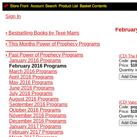
Sign In
Februar
• Bestselling Books by Texe Marrs
__________________________
• This Months Power of Prophecy Programs
__________________________
• Past Power of Prophecy Programs
(CD) The B
January 2016 Programs
Code:
po
Price:
$10
February 2016 Programs
Quantity 
March 2016 Programs
April 2016 Programs
May 2016 Programs
June 2016 Programs
July 2016 Programs
August 2016 Programs
(CD) Vati
September 2016 Programs
Code:
po
October 2016 Programs
Price:
$10
November 2016 Programs
Quantity 
December 2016 Programs
January 2017 Programs
February 2017 Programs