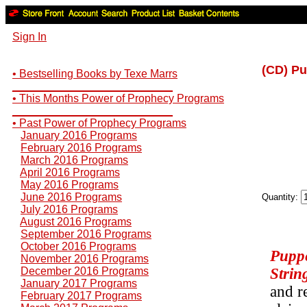
Sign In
(CD) Pu
• Bestselling Books by Texe Marrs
__________________________
• This Months Power of Prophecy Programs
__________________________
• Past Power of Prophecy Programs
January 2016 Programs
February 2016 Programs
March 2016 Programs
April 2016 Programs
May 2016 Programs
June 2016 Programs
Quantity:
July 2016 Programs
August 2016 Programs
September 2016 Programs
October 2016 Programs
Puppe
November 2016 Programs
December 2016 Programs
Strin
January 2017 Programs
and r
February 2017 Programs