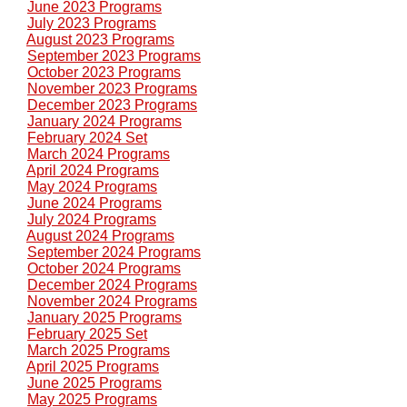
June 2023 Programs
July 2023 Programs
August 2023 Programs
September 2023 Programs
October 2023 Programs
November 2023 Programs
December 2023 Programs
January 2024 Programs
February 2024 Set
March 2024 Programs
April 2024 Programs
May 2024 Programs
June 2024 Programs
July 2024 Programs
August 2024 Programs
September 2024 Programs
October 2024 Programs
December 2024 Programs
November 2024 Programs
January 2025 Programs
February 2025 Set
March 2025 Programs
April 2025 Programs
June 2025 Programs
May 2025 Programs