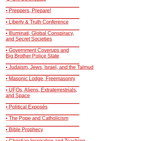
__________________________
• Preppers, Prepare!
__________________________
• Liberty & Truth Conference
__________________________
• Illuminati, Global Conspiracy,
and Secret Societies
__________________________
• Government Coverups and
Big Brother Police State
__________________________
• Judaism, Jews, Israel, and the Talmud
__________________________
• Masonic Lodge, Freemasonry
__________________________
• UFOs, Aliens, Extraterrestrials,
and Space
__________________________
• Political Exposés
__________________________
• The Pope and Catholicism
__________________________
• Bible Prophecy
__________________________
• Christian Inspiration and Teaching