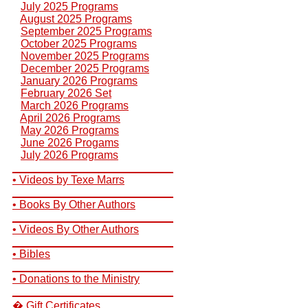
July 2025 Programs
August 2025 Programs
September 2025 Programs
October 2025 Programs
November 2025 Programs
December 2025 Programs
January 2026 Programs
February 2026 Set
March 2026 Programs
April 2026 Programs
May 2026 Programs
June 2026 Progams
July 2026 Programs
__________________________
• Videos by Texe Marrs
__________________________
• Books By Other Authors
__________________________
• Videos By Other Authors
__________________________
• Bibles
__________________________
• Donations to the Ministry
__________________________
� Gift Certificates