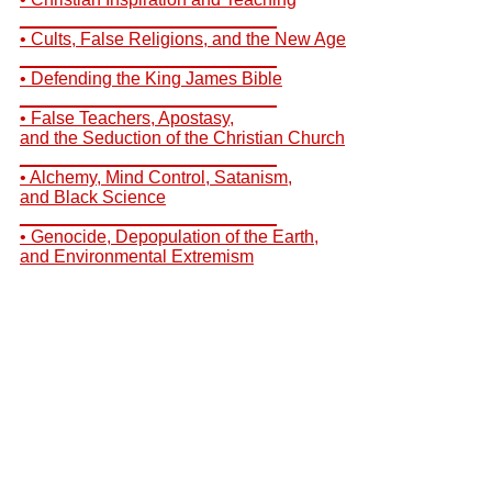
__________________________
• Cults, False Religions, and the New Age
__________________________
• Defending the King James Bible
__________________________
• False Teachers, Apostasy,
and the Seduction of the Christian Church
__________________________
• Alchemy, Mind Control, Satanism,
and Black Science
__________________________
• Genocide, Depopulation of the Earth,
and Environmental Extremism