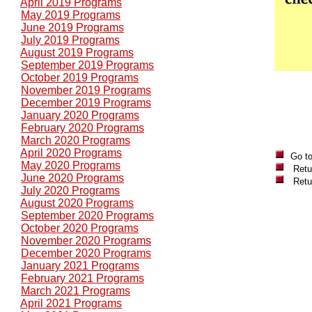
April 2019 Programs
May 2019 Programs
June 2019 Programs
July 2019 Programs
August 2019 Programs
September 2019 Programs
October 2019 Programs
November 2019 Programs
December 2019 Programs
January 2020 Programs
February 2020 Programs
March 2020 Programs
April 2020 Programs
Go t
May 2020 Programs
Retu
June 2020 Programs
Retu
July 2020 Programs
August 2020 Programs
September 2020 Programs
October 2020 Programs
November 2020 Programs
December 2020 Programs
January 2021 Programs
February 2021 Programs
March 2021 Programs
April 2021 Programs