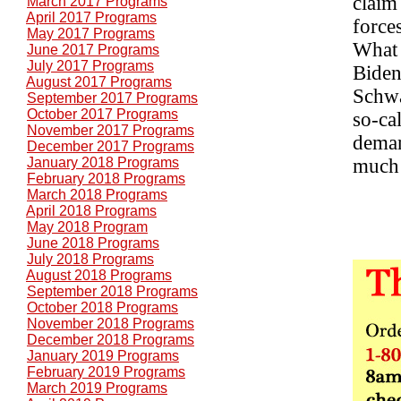
claim
March 2017 Programs
April 2017 Programs
force
May 2017 Programs
What 
June 2017 Programs
July 2017 Programs
Biden
August 2017 Programs
Schwa
September 2017 Programs
October 2017 Programs
so-ca
November 2017 Programs
deman
December 2017 Programs
January 2018 Programs
much 
February 2018 Programs
March 2018 Programs
April 2018 Programs
May 2018 Program
June 2018 Programs
July 2018 Programs
August 2018 Programs
September 2018 Programs
October 2018 Programs
November 2018 Programs
December 2018 Programs
January 2019 Programs
February 2019 Programs
March 2019 Programs