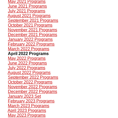
May 2021 Programs
June 2021 Programs
July 2021 Programs
August 2021 Programs
September 2021 Programs
October 2021 Programs
November 2021 Programs
December 2021 Programs
January 2022 Programs
February 2022 Programs
March 2022 Programs
April 2022 Programs
May 2022 Programs
June 2022 Programs
July 2022 Programs
August 2022 Programs
September 2022 Programs
October 2022 Programs
November 2022 Programs
December 2022 Programs
January 2023 Set
February 2023 Programs
March 2023 Programs
April 2023 Programs
May 2023 Programs